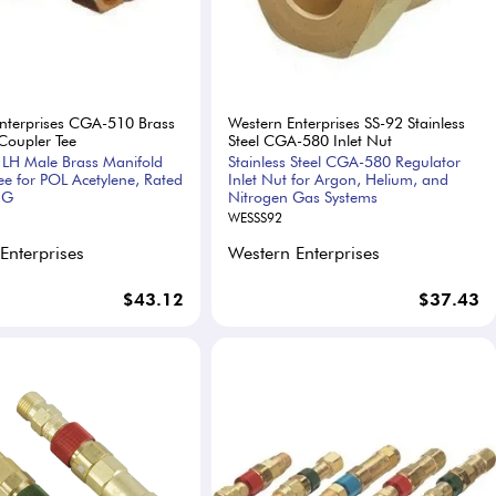
nterprises CGA-510 Brass
Western Enterprises SS-92 Stainless
Coupler Tee
Steel CGA-580 Inlet Nut
LH Male Brass Manifold
Stainless Steel CGA-580 Regulator
ee for POL Acetylene, Rated
Inlet Nut for Argon, Helium, and
IG
Nitrogen Gas Systems
WESSS92
Enterprises
Western Enterprises
$43.12
$37.43