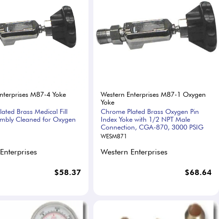
nterprises M87-4 Yoke
Western Enterprises M87-1 Oxygen
Yoke
ated Brass Medical Fill
Chrome Plated Brass Oxygen Pin
mbly Cleaned for Oxygen
Index Yoke with 1/2 NPT Male
Connection, CGA-870, 3000 PSIG
WESM871
Enterprises
Western Enterprises
$58.37
$68.64