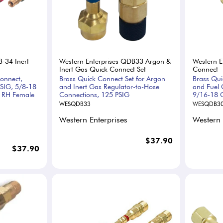
B-34 Inert
Western Enterprises QDB33 Argon &
Western E
Inert Gas Quick Connect Set
Connect
onnect,
Brass Quick Connect Set for Argon
Brass Qui
SIG, 5/8-18
and Inert Gas Regulator-to-Hose
and Fuel 
8 RH Female
Connections, 125 PSIG
9/16-18 C
WESQDB33
WESQDB3
Western Enterprises
Western 
$37.90
$37.90