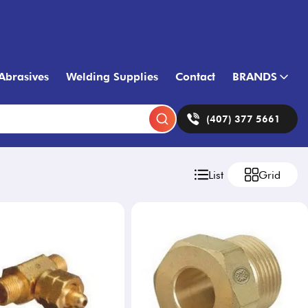
Abrasives
Welding Supplies
Contact
BRANDS
(407) 377 5661
List
Grid