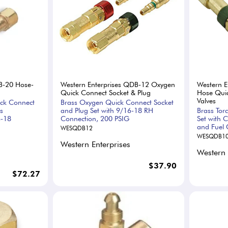
B-20 Hose-
Western Enterprises QDB-12 Oxygen
Western E
Quick Connect Socket & Plug
Hose Quic
Valves
ick Connect
Brass Oxygen Quick Connect Socket
s
and Plug Set with 9/16-18 RH
Brass Tor
6-18
Connection, 200 PSIG
Set with 
and Fuel 
WESQDB12
WESQDB1
Western Enterprises
Western 
$37.90
$72.27