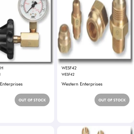
4H
WESF42
H
WESF42
Enterprises
Western Enterprises
OUT OF STOCK
OUT OF STOCK