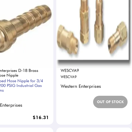
nterprises D-18 Brass
WESCVA9
se Nipple
WESCVA9
bed Hose Nipple for 3/4
200 PSIG Industrial Gas
Western Enterprises
ons
OUT OF STOCK
Enterprises
$16.31