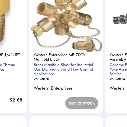
HP 1/4" NPT
Western Enterprises MB-70CV
Western E
Manifold Block
Assembly
pe Thread
Brass Manifold Block for Industrial
Chrome Pl
Gas
Gas Distribution and Flow Control
Yoke Asse
Applications
Service
WESMB70
WESM874
Western Enterprises
Western 
$2.68
OUT OF STOCK