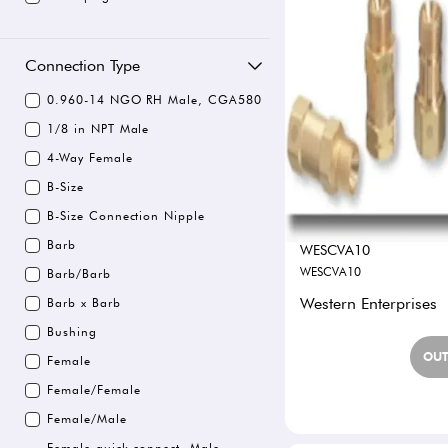
Connection Type
0.960-14 NGO RH Male, CGA580
1/8 in NPT Male
4-Way Female
B-Size
B-Size Connection Nipple
Barb
WESCVA10
WESCVA10
Barb/Barb
Western Enterprises
Barb x Barb
Bushing
OUT
Female
Female/Female
Female/Male
Female quick connect, Male