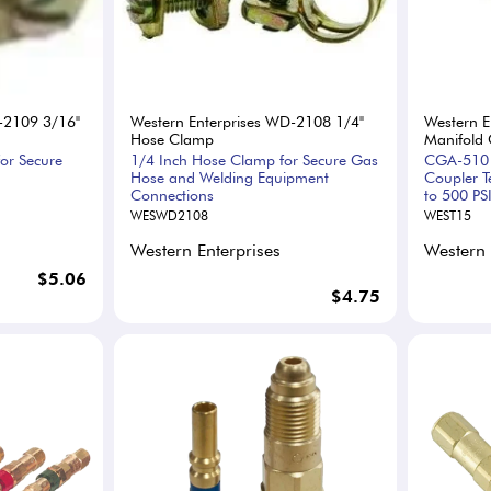
-2109 3/16"
Western Enterprises WD-2108 1/4"
Western E
Hose Clamp
Manifold 
or Secure
1/4 Inch Hose Clamp for Secure Gas
CGA-510 
Hose and Welding Equipment
Coupler T
Connections
to 500 PS
WESWD2108
WEST15
Western Enterprises
Western 
$5.06
$4.75