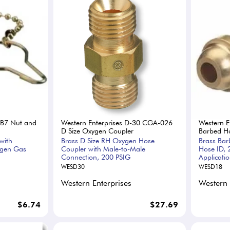
-B7 Nut and
Western Enterprises D-30 CGA-026
Western E
D Size Oxygen Coupler
Barbed Ho
with
Brass D Size RH Oxygen Hose
Brass Bar
ygen Gas
Coupler with Male-to-Male
Hose ID, 
Connection, 200 PSIG
Applicati
WESD30
WESD18
Western Enterprises
Western 
$6.74
$27.69