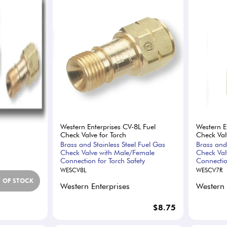
Western Enterprises CV-8L Fuel
Western E
Check Valve for Torch
Check Val
Brass and Stainless Steel Fuel Gas
Brass and
Check Valve with Male/Female
Check Val
Connection for Torch Safety
Connectio
WESCV8L
WESCV7R
 OF STOCK
Western Enterprises
Western 
$8.75