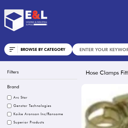
BROWSE BY CATEGORY
Filters
Hose Clamps Fitt
Brand
Arc Star
Genstar Technologies
Koike Aronson Inc/Ransome
Superior Products