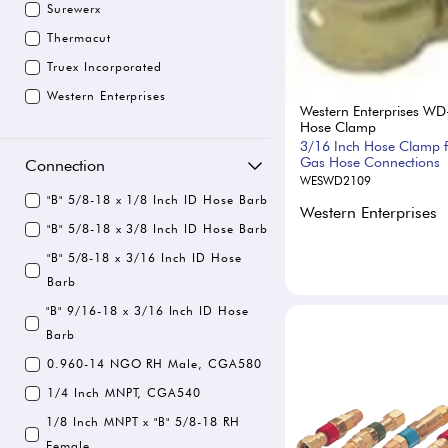
Surewerx
Thermacut
Truex Incorporated
Western Enterprises
Western Enterprises WD
Hose Clamp
3/16 Inch Hose Clamp f
Gas Hose Connections
Connection
WESWD2109
"B" 5/8-18 x 1/8 Inch ID Hose Barb
Western Enterprises
"B" 5/8-18 x 3/8 Inch ID Hose Barb
"B" 5/8-18 x 3/16 Inch ID Hose
Barb
"B" 9/16-18 x 3/16 Inch ID Hose
Barb
0.960-14 NGO RH Male, CGA580
1/4 Inch MNPT, CGA540
1/8 Inch MNPT x "B" 5/8-18 RH
Female