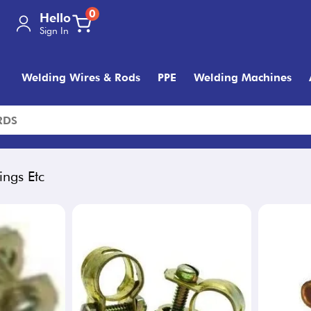
0
Hello
Sign In
Welding Wires & Rods
PPE
Welding Machines
ings Etc