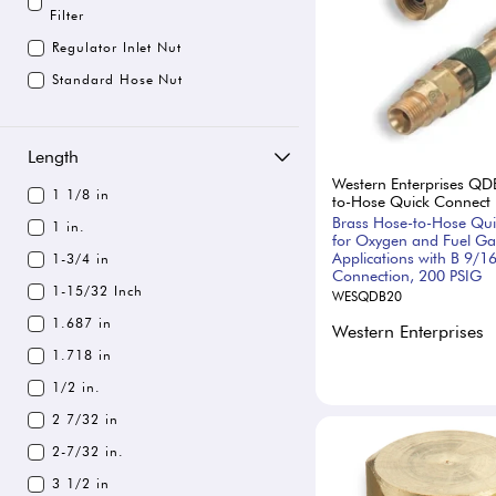
Filter
Regulator Inlet Nut
Standard Hose Nut
Length
Western Enterprises QD
1 1/8 in
to-Hose Quick Connect
Brass Hose-to-Hose Qu
1 in.
for Oxygen and Fuel Ga
Applications with B 9/1
1-3/4 in
Connection, 200 PSIG
1-15/32 Inch
WESQDB20
1.687 in
Western Enterprises
1.718 in
1/2 in.
2 7/32 in
2-7/32 in.
3 1/2 in