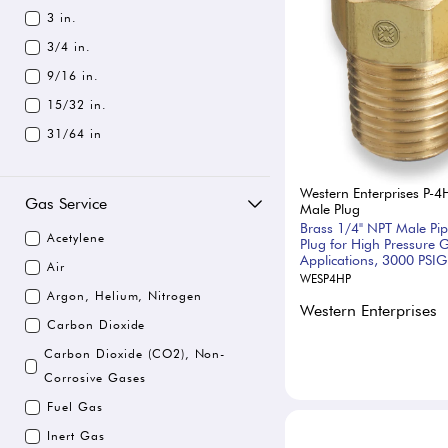
3 in.
3/4 in.
9/16 in.
15/32 in.
31/64 in
Western Enterprises P-4
Gas Service
Male Plug
Brass 1/4" NPT Male Pi
Acetylene
Plug for High Pressure 
Applications, 3000 PSIG
Air
WESP4HP
Argon, Helium, Nitrogen
Western Enterprises
Carbon Dioxide
Carbon Dioxide (CO2), Non-
Corrosive Gases
Fuel Gas
Inert Gas