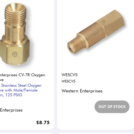
nterprises CV-7R Oxygen
WESCV5
ve
WESCV5
 Stainless Steel Oxygen
ve with Male/Female
Western Enterprises
n, 125 PSIG
OUT OF STOCK
Enterprises
$8.75