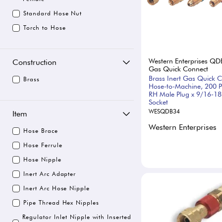
Standard Hose Nut
Torch to Hose
Western Enterprises QD
Construction
Gas Quick Connect
Brass Inert Gas Quick C
Brass
Hose-to-Machine, 200 P
RH Male Plug x 9/16-1
Socket
WESQDB34
Item
Western Enterprises
Hose Brace
Hose Ferrule
Hose Nipple
Inert Arc Adapter
Inert Arc Hose Nipple
Pipe Thread Hex Nipples
Regulator Inlet Nipple with Inserted