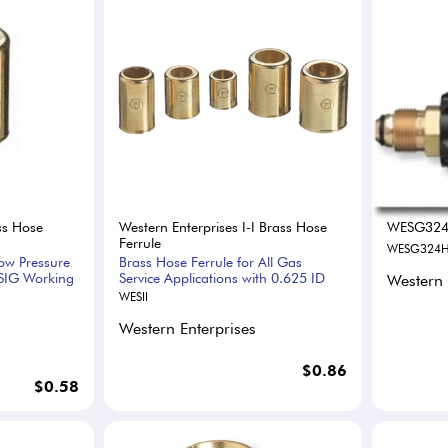
ss Hose
Western Enterprises I-I Brass Hose
WESG32
Ferrule
WESG324
Low Pressure
Brass Hose Ferrule for All Gas
SIG Working
Service Applications with 0.625 ID
Western 
WESII
Western Enterprises
$0.86
$0.58