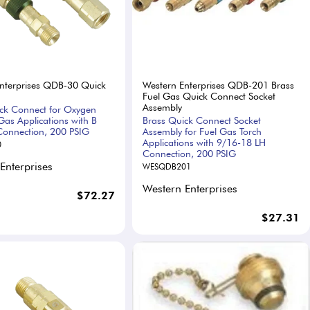
nterprises QDB-30 Quick
Western Enterprises QDB-201 Brass
Fuel Gas Quick Connect Socket
Assembly
ck Connect for Oxygen
Gas Applications with B
Brass Quick Connect Socket
onnection, 200 PSIG
Assembly for Fuel Gas Torch
Applications with 9/16-18 LH
0
Connection, 200 PSIG
Enterprises
WESQDB201
Western Enterprises
$72.27
$27.31