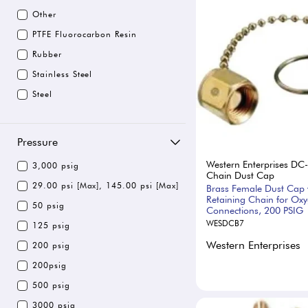
Other
PTFE Fluorocarbon Resin
Rubber
Stainless Steel
Steel
Pressure
Western Enterprises DC
3,000 psig
Chain Dust Cap
29.00 psi [Max], 145.00 psi [Max]
Brass Female Dust Cap 
Retaining Chain for Ox
50 psig
Connections, 200 PSIG
WESDCB7
125 psig
Western Enterprises
200 psig
200psig
500 psig
3000 psig