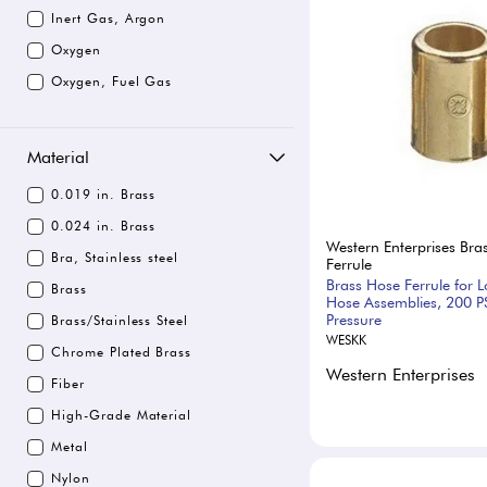
Inert Gas, Argon
Oxygen
Oxygen, Fuel Gas
Material
0.019 in. Brass
0.024 in. Brass
Western Enterprises Bra
Bra, Stainless steel
Ferrule
Brass Hose Ferrule for 
Brass
Hose Assemblies, 200 P
Pressure
Brass/Stainless Steel
WESKK
Chrome Plated Brass
Western Enterprises
Fiber
High-Grade Material
Metal
Nylon