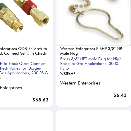
nterprises QDB10 Torch-to-
Western Enterprises P-6HP 3/8" NPT
k Connect Set with Check
Male Plug
Brass 3/8" NPT Male Plug for High
ch-to-Hose Quick Connect
Pressure Gas Applications, 3000
Check Valves for Oxygen
PSIG
Gas Applications, 200 PSIG
WESP6HP
0
Western Enterprises
Enterprises
$6.43
$68.63