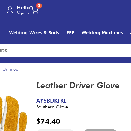
0
Hello
Sign In
Welding Wires & Rods
PPE
Welding Machines
Unlined
Leather Driver Glove
AYSBDKTKL
Southern Glove
$74.40