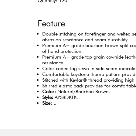
Quantity: 120
Feature
Double stitching on forefinger and welted 
abrasion resistance and seam durability.
Premium A+ grade bourbon brown split cow
of hand protection.
Premium A+ grade top grain cowhide leathe
resistance.
Color coded tag sewn in side seam indicating
Comfortable keystone thumb pattern provide
Stitched with Kevlar® thread providing high 
Shirred elastic back provides for comfortable
Color:
Natural/Bourbon Brown.
Style:
AYSBDKTK.
Size:
L