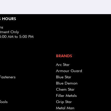
S HOURS
ns
tment Only
8:00 AM to 5:00 PM
BRANDS
Arc Star
Armour Guard
Fasteners
Blue Star
Blue Demon
Chem Star
Filler Metals
Tools
Grip Star
Metal Man