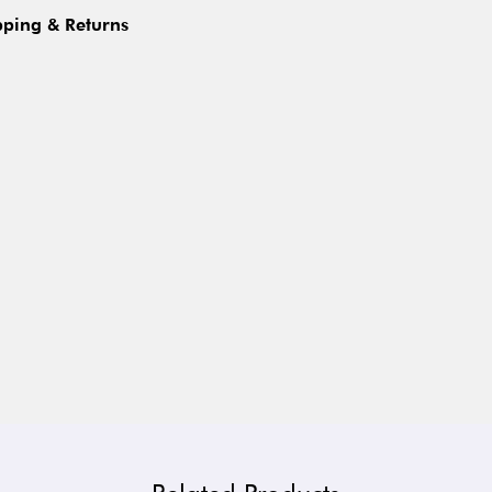
pping & Returns