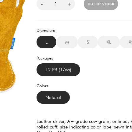
-
+
OUT OF STOCK
Diameters
L
M
S
XL
X
Packages
12 PR (1/ea)
Colors
Natural
Leather driver, A+ grade cow grain, unlined, k
rolled cuff, size indicating color label sewn 