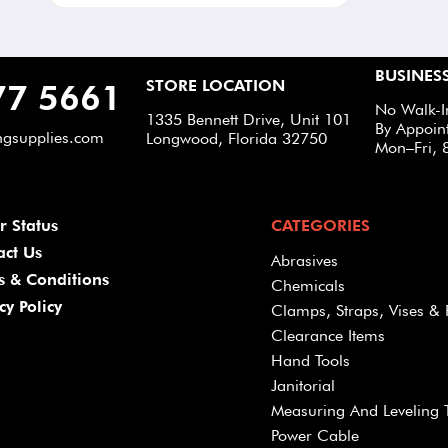
BUSINES
STORE LOCATION
77 5661
No Walk-I
1335 Bennett Drive, Unit 101
By Appoin
ngsupplies.com
Longwood, Florida 32750
Mon–Fri, 
r Status
CATEGORIES
act Us
Abrasives
s & Conditions
Chemicals
cy Policy
Clamps, Straps, Vises & 
Clearance Items
Hand Tools
Janitorial
Measuring And Leveling 
Power Cable