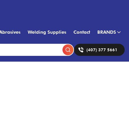
Abrasives
Welding Supplies
Contact
BRANDS
(407) 377 5661