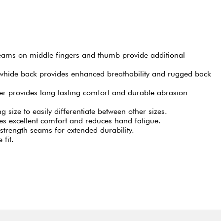
seams on middle fingers and thumb provide additional
hide back provides enhanced breathability and rugged back
r provides long lasting comfort and durable abrasion
 size to easily differentiate between other sizes.
s excellent comfort and reduces hand fatigue.
strength seams for extended durability.
 fit.