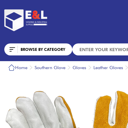
BROWSE BY CATEGORY
Home
Southern Glove
Gloves
Leather Gloves