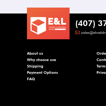
(407) 3
sales@elweldi
About us
Orde
Why choose use
Cont
Shipping
Term
Payment Options
Priva
FAQ