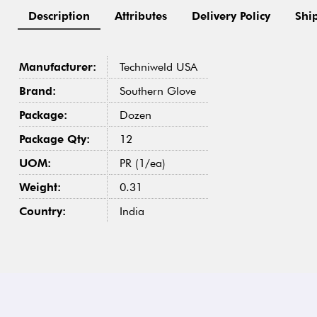
Description
Attributes
Delivery Policy
Shi
Manufacturer:
Techniweld USA
Brand:
Southern Glove
Package:
Dozen
Package Qty:
12
UOM:
PR (1/ea)
Weight:
0.31
Country:
India