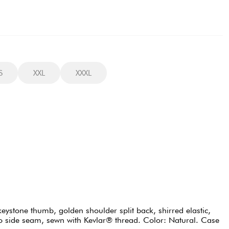
S
XXL
XXXL
eystone thumb, golden shoulder split back, shirred elastic,
into side seam, sewn with Kevlar® thread. Color: Natural. Case