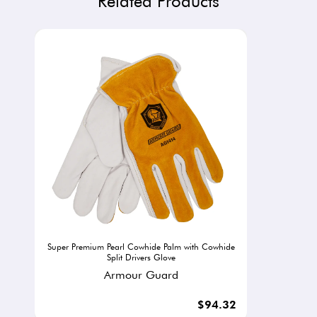
Related Products
Super Premium Pearl Cowhide Palm with Cowhide
Split Drivers Glove
Armour Guard
$94.32