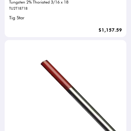
Tungsten 2% Thoriated 3/16 x 18
TU2T18718
Tig Star
$1,157.59