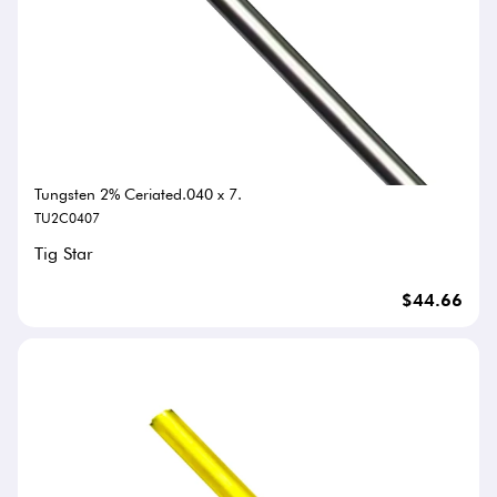
Tungsten 2% Ceriated.040 x 7.
TU2C0407
Tig Star
$44.66