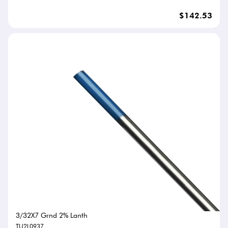
$142.53
3/32X7 Grnd 2% Lanth
TU2L0937