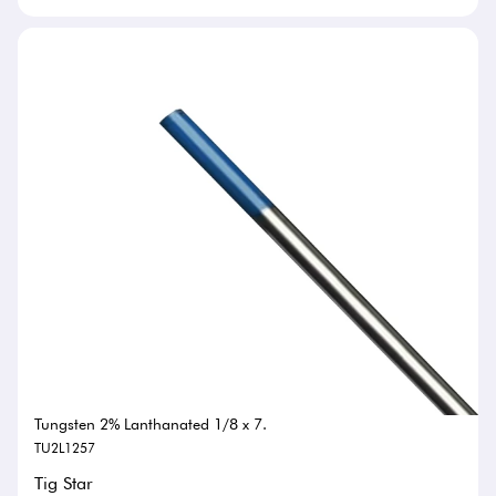
Tungsten 2% Lanthanated 1/8 x 7.
TU2L1257
Tig Star