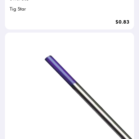
Tig Star
$0.83