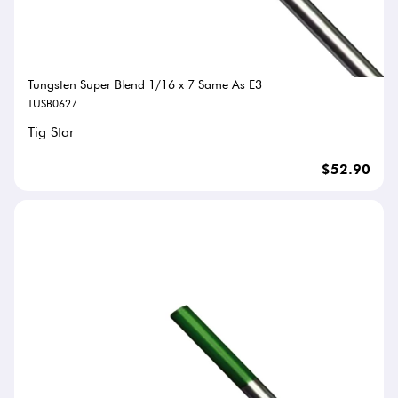
Tungsten Super Blend 1/16 x 7 Same As E3
TUSB0627
Tig Star
$52.90