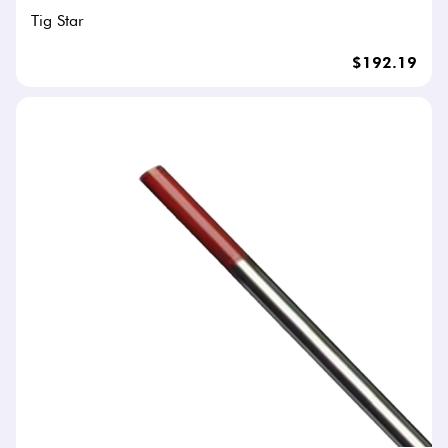
Tig Star
$192.19