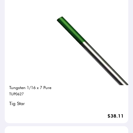
Tungsten 1/16 x 7 Pure
TUP0627
Tig Star
$38.11