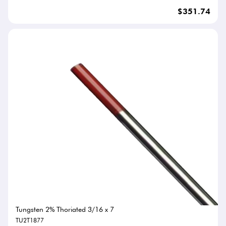
$351.74
Tungsten 2% Thoriated 3/16 x 7
TU2T1877