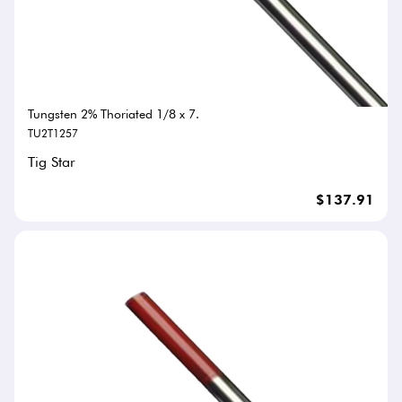
Tungsten 2% Thoriated 1/8 x 7.
TU2T1257
Tig Star
$137.91