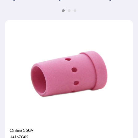
Orifice 350A
U4167G02