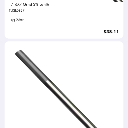
1/16X7 Grnd 2% Lanth
TU2L0627
Tig Star
$38.11