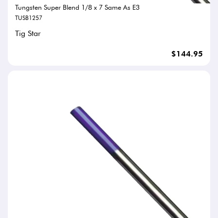
Tungsten Super Blend 1/8 x 7 Same As E3
TUSB1257
Tig Star
$144.95