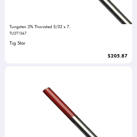
Tungsten 2% Thoriated 5/32 x 7.
TU2T1567
Tig Star
$205.87