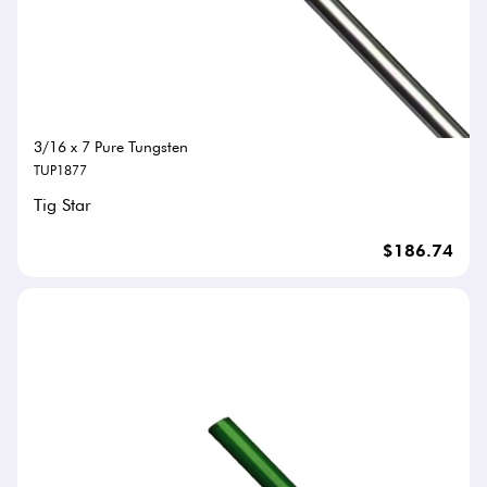
3/16 x 7 Pure Tungsten
TUP1877
Tig Star
$186.74