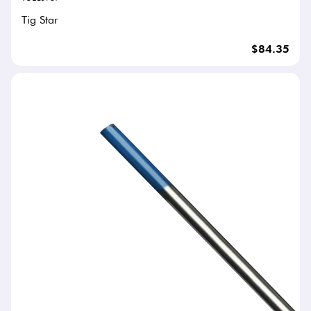
Tig Star
$84.35