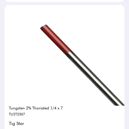
Tungsten 2% Thoriated 1/4 x 7
TU2T2507
Tig Star