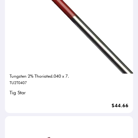
Tungsten 2% Thoriated.040 x 7.
TU2T0407
Tig Star
$44.66