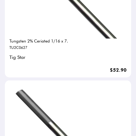
Tungsten 2% Ceriated 1/16 x 7.
TU2C0627
Tig Star
$52.90