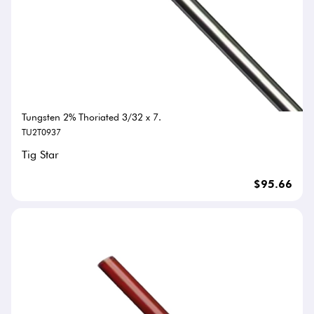
Tungsten 2% Thoriated 3/32 x 7.
TU2T0937
Tig Star
$95.66