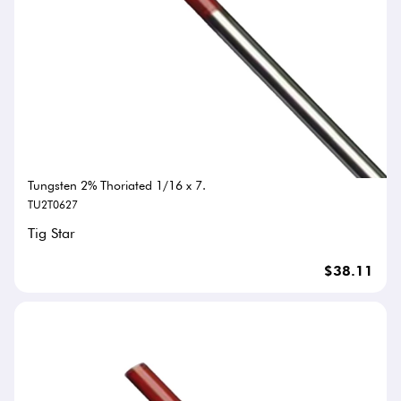
Tungsten 2% Thoriated 1/16 x 7.
TU2T0627
Tig Star
$38.11