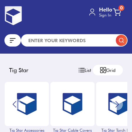
0
Hello
Sign In
Tig Star
List
Grid
Tig Star Accessories
Tig Star Cable Covers
Tig Star Torch Par