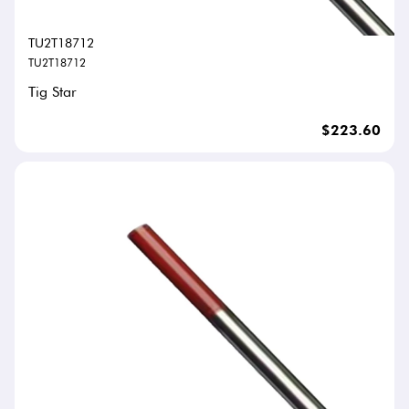
TU2T18712
TU2T18712
Tig Star
$223.60