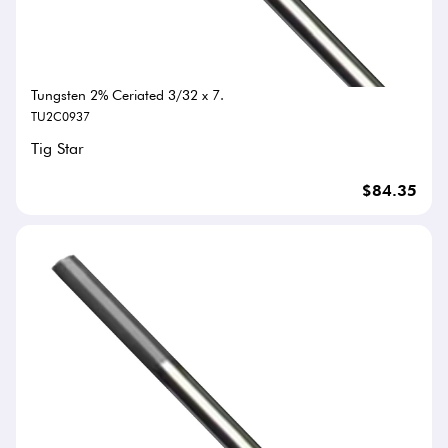
Tungsten 2% Ceriated 3/32 x 7.
TU2C0937
Tig Star
$84.35