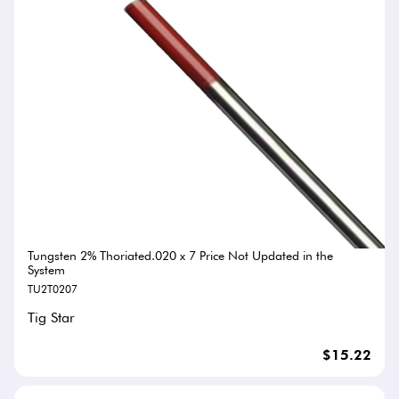
Tungsten 2% Thoriated.020 x 7 Price Not Updated in the
System
TU2T0207
Tig Star
$15.22