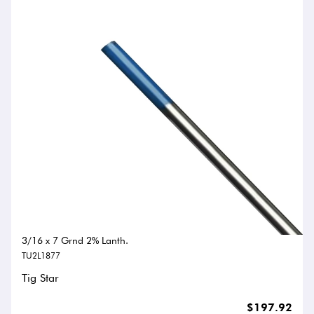
3/16 x 7 Grnd 2% Lanth.
TU2L1877
Tig Star
$197.92