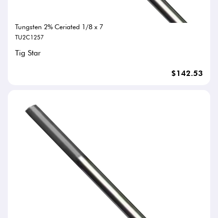
Tungsten 2% Ceriated 1/8 x 7
TU2C1257
Tig Star
$142.53