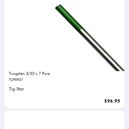
Tungsten 3/32 x 7 Pure
TUP0937
Tig Star
$96.95