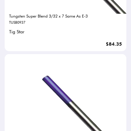
Tungsten Super Blend 3/32 x 7 Same As E-3
TUSB0937
Tig Star
$84.35