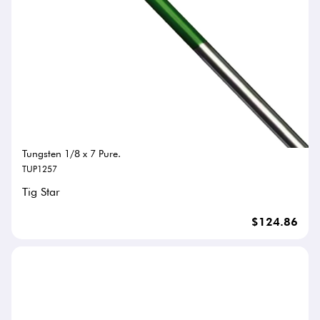
Tungsten 1/8 x 7 Pure.
TUP1257
Tig Star
$124.86