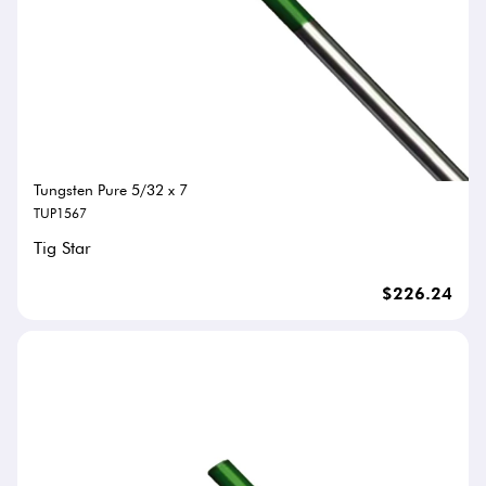
Tungsten Pure 5/32 x 7
TUP1567
Tig Star
$226.24