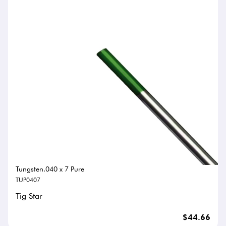
Tungsten.040 x 7 Pure
TUP0407
Tig Star
$44.66