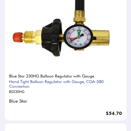
Blue Star 230HG Balloon Regulator with Gauge
Hand Tight Balloon Regulator with Gauge, CGA-580
Connection
BS230HG
Blue Star
$54.70