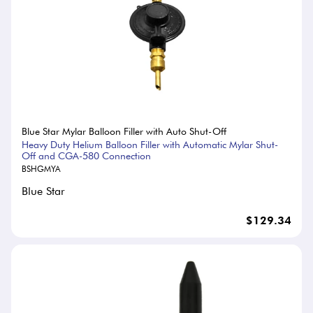
Blue Star Mylar Balloon Filler with Auto Shut-Off
Heavy Duty Helium Balloon Filler with Automatic Mylar Shut-
Off and CGA-580 Connection
BSHGMYA
Blue Star
$129.34