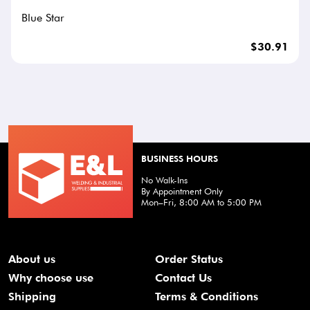
Blue Star
$30.91
BUSINESS HOURS
No Walk-Ins
By Appointment Only
Mon–Fri, 8:00 AM to 5:00 PM
About us
Order Status
Why choose use
Contact Us
Shipping
Terms & Conditions