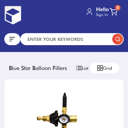
0
Hello
Sign In
Blue Star Balloon Fillers
List
Grid