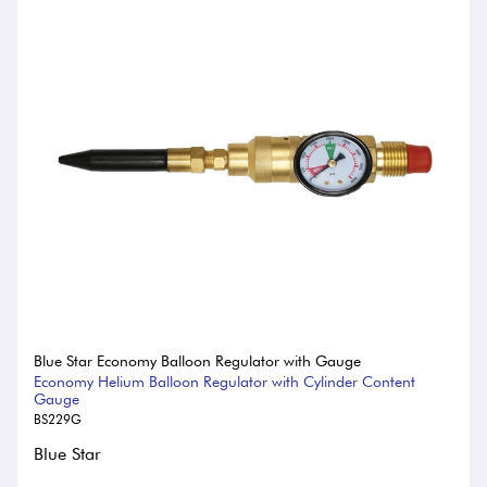
Blue Star Economy Balloon Regulator with Gauge
Economy Helium Balloon Regulator with Cylinder Content
Gauge
BS229G
Blue Star