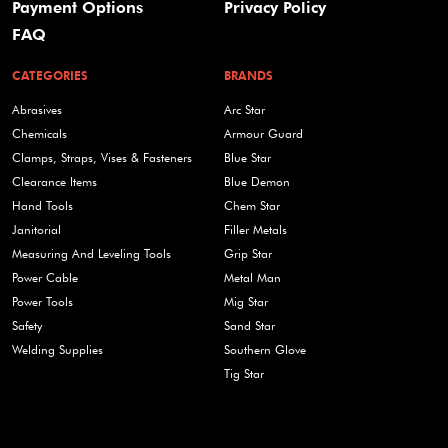
Payment Options
Privacy Policy
FAQ
CATEGORIES
BRANDS
Abrasives
Arc Star
Chemicals
Armour Guard
Clamps, Straps, Vises & Fasteners
Blue Star
Clearance Items
Blue Demon
Hand Tools
Chem Star
Janitorial
Filler Metals
Measuring And Leveling Tools
Grip Star
Power Cable
Metal Man
Power Tools
Mig Star
Safety
Sand Star
Welding Supplies
Southern Glove
Tig Star