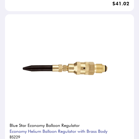
$41.02
Blue Star Economy Balloon Regulator
Economy Helium Balloon Regulator with Brass Body
BS229