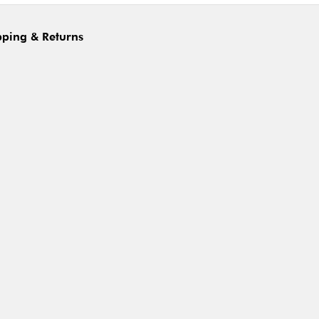
pping & Returns