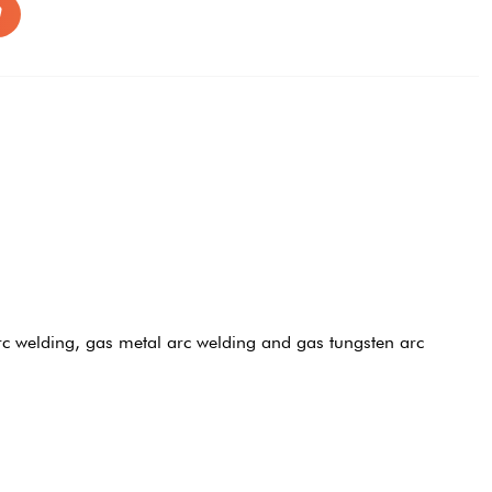
c welding, gas metal arc welding and gas tungsten arc