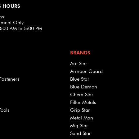
S HOURS
ns
tment Only
8:00 AM to 5:00 PM
BRANDS
Arc Star
Armour Guard
Fasteners
Blue Star
Blue Demon
Chem Star
Filler Metals
Tools
Grip Star
Metal Man
Mig Star
Sand Star