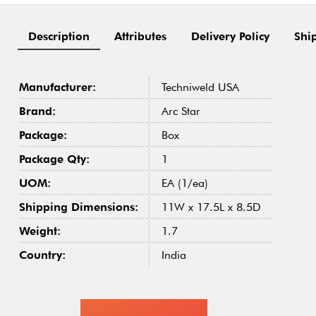
Description
Attributes
Delivery Policy
Shi
Manufacturer:
Techniweld USA
Brand:
Arc Star
Package:
Box
Package Qty:
1
UOM:
EA (1/ea)
Shipping Dimensions:
11W x 17.5L x 8.5D
Weight:
1.7
Country:
India