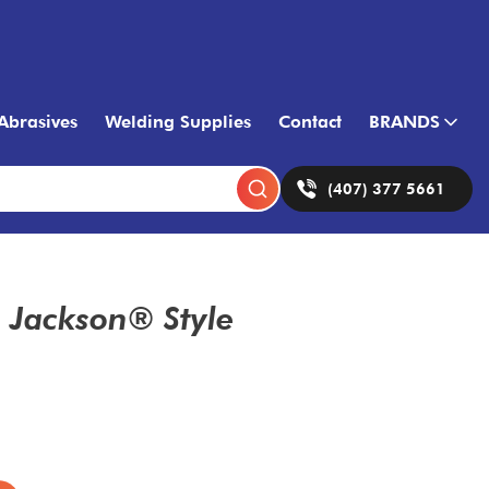
Abrasives
Welding Supplies
Contact
BRANDS
(407) 377 5661
Jackson® Style