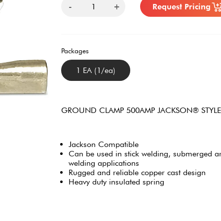
-
+
Request Pricing
Packages
1 EA (1/ea)
GROUND CLAMP 500AMP JACKSON® STYLE
Jackson Compatible
Can be used in stick welding, submerged ar
welding applications
Rugged and reliable copper cast design
Heavy duty insulated spring