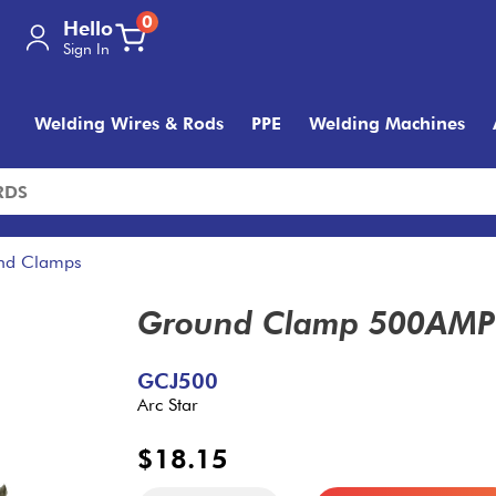
0
Hello
Sign In
Welding Wires & Rods
PPE
Welding Machines
nd Clamps
Ground Clamp 500AMP 
GCJ500
Arc Star
$18.15