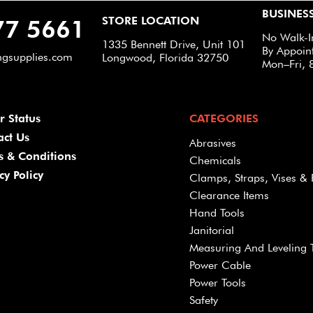
BUSINES
STORE LOCATION
77 5661
No Walk-I
1335 Bennett Drive, Unit 101
By Appoin
ngsupplies.com
Longwood, Florida 32750
Mon–Fri, 
r Status
CATEGORIES
act Us
Abrasives
s & Conditions
Chemicals
cy Policy
Clamps, Straps, Vises & 
Clearance Items
Hand Tools
Janitorial
Measuring And Leveling 
Power Cable
Power Tools
Safety