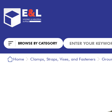
BROWSE BY CATEGORY
Home
Clamps, Straps, Vises, and Fasteners
Grou