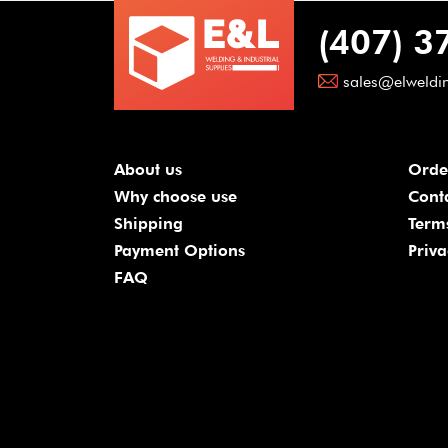
(407) 3
sales@elweldi
About us
Orde
Why choose use
Cont
Shipping
Term
Payment Options
Priva
FAQ