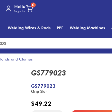
0
Hello
Sign In
Welding Wires & Rods
PPE
Welding Machines
Stands and Clamps
GS779023
GS779023
Grip Star
$49.22