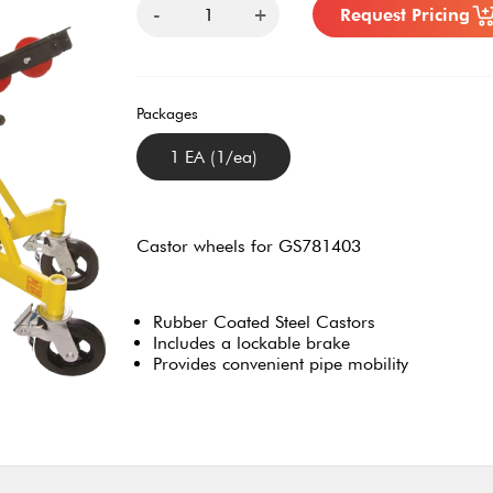
-
+
Request Pricing
Packages
1 EA (1/ea)
Castor wheels for GS781403
Rubber Coated Steel Castors
Includes a lockable brake
Provides convenient pipe mobility