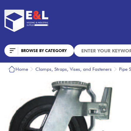
BROWSE BY CATEGORY
Home
Clamps, Straps, Vises, and Fasteners
Pipe 