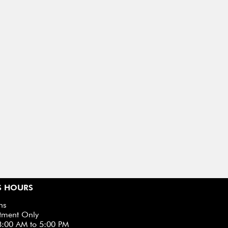
S HOURS
ns
tment Only
8:00 AM to 5:00 PM