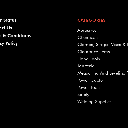
r Status
CATEGORIES
act Us
Abrasives
s & Conditions
Chemicals
cy Policy
Clamps, Straps, Vises & 
Clearance Items
Hand Tools
Janitorial
Measuring And Leveling 
Power Cable
Power Tools
Safety
Welding Supplies