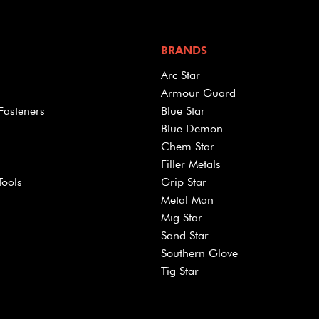
BRANDS
Arc Star
Armour Guard
Fasteners
Blue Star
Blue Demon
Chem Star
Filler Metals
Tools
Grip Star
Metal Man
Mig Star
Sand Star
Southern Glove
Tig Star