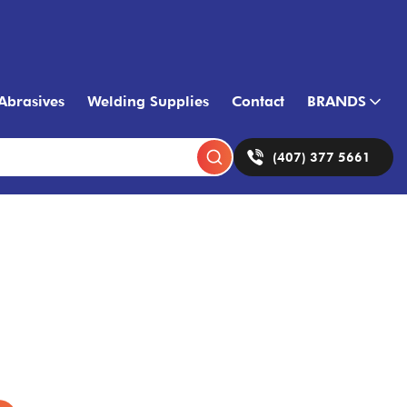
Abrasives
Welding Supplies
Contact
BRANDS
(407) 377 5661