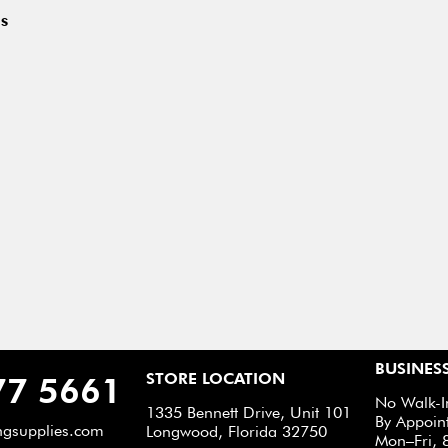
s
BUSINES
STORE LOCATION
77 5661
No Walk-I
1335 Bennett Drive, Unit 101
By Appoin
ngsupplies.com
Longwood, Florida 32750
Mon–Fri, 