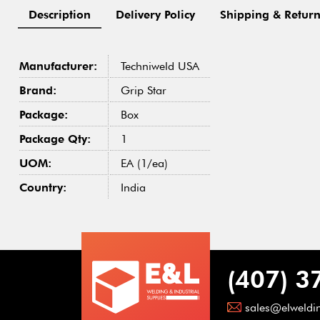
Description
Delivery Policy
Shipping & Return
Manufacturer:
Techniweld USA
Brand:
Grip Star
Package:
Box
Package Qty:
1
UOM:
EA (1/ea)
Country:
India
(407) 3
sales@elweldi