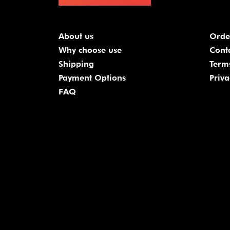
About us
Orde
Why choose use
Cont
Shipping
Term
Payment Options
Priva
FAQ