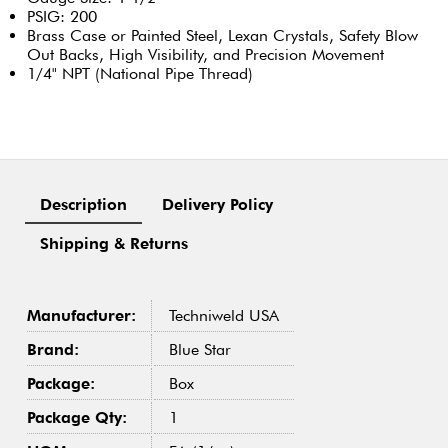
PSIG: 200
Brass Case or Painted Steel, Lexan Crystals, Safety Blow
Out Backs, High Visibility, and Precision Movement
1/4" NPT (National Pipe Thread)
Description
Delivery Policy
Shipping & Returns
Manufacturer:
Techniweld USA
Brand:
Blue Star
Package:
Box
Package Qty:
1