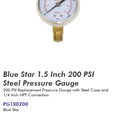
Blue Star 1.5 Inch 200 PSI
Steel Pressure Gauge
200 PSI Replacement Pressure Gauge with Steel Case and
1/4 Inch NPT Connection
PG1X0200
Blue Star