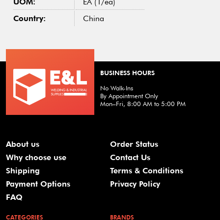
UOM:
EA (1/ea)
Country:
China
BUSINESS HOURS
No Walk-Ins
By Appointment Only
Mon–Fri, 8:00 AM to 5:00 PM
About us
Order Status
Why choose use
Contact Us
Shipping
Terms & Conditions
Payment Options
Privacy Policy
FAQ
CATEGORIES
BRANDS