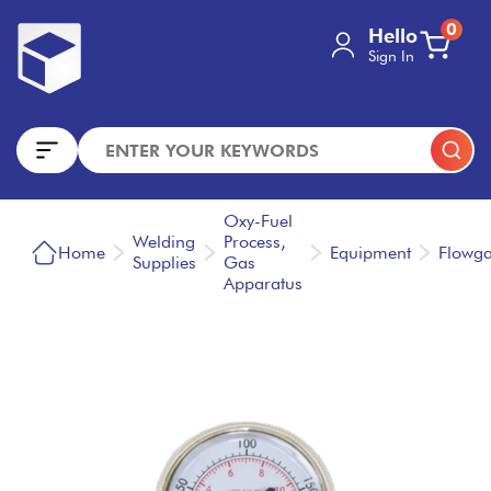
0
Hello
Sign In
Oxy-Fuel
Welding
Process,
Home
Equipment
Flowg
Supplies
Gas
Apparatus