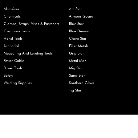
Abrasives
Arc Star
Chemicals
Armour Guard
Clamps, Straps, Vises & Fasteners
Blue Star
Clearance Items
Blue Demon
Hand Tools
Chem Star
Janitorial
Filler Metals
Measuring And Leveling Tools
Grip Star
Power Cable
Metal Man
Power Tools
Mig Star
Safety
Sand Star
Welding Supplies
Southern Glove
Tig Star