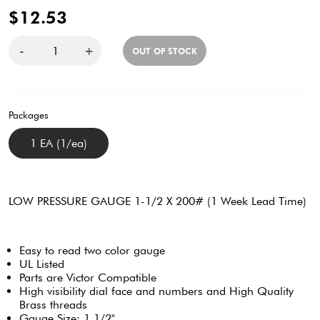
$12.53
-
+
OUT OF STOCK
Packages
1 EA (1/ea)
LOW PRESSURE GAUGE 1-1/2 X 200# (1 Week Lead Time)
Easy to read two color gauge
UL Listed
Parts are Victor Compatible
High visibility dial face and numbers and High Quality
Brass threads
Gauge Size: 1 1/2"