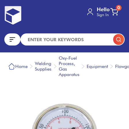
0
Hello
Sign In
Oxy-Fuel
Welding
Process,
Home
Equipment
Flowg
Supplies
Gas
Apparatus