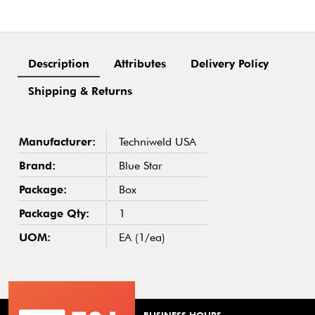
Description
Attributes
Delivery Policy
Shipping & Returns
Manufacturer:
Techniweld USA
Brand:
Blue Star
Package:
Box
Package Qty:
1
UOM:
EA (1/ea)