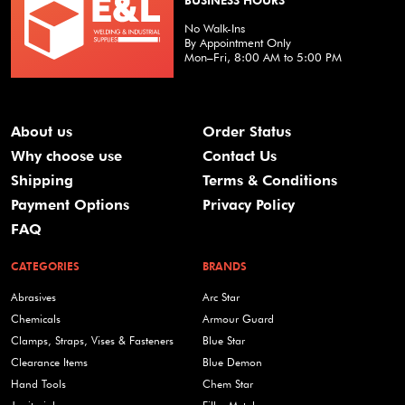
BUSINESS HOURS
No Walk-Ins
By Appointment Only
Mon–Fri, 8:00 AM to 5:00 PM
About us
Order Status
Why choose use
Contact Us
Shipping
Terms & Conditions
Payment Options
Privacy Policy
FAQ
CATEGORIES
BRANDS
Abrasives
Arc Star
Chemicals
Armour Guard
Clamps, Straps, Vises & Fasteners
Blue Star
Clearance Items
Blue Demon
Hand Tools
Chem Star