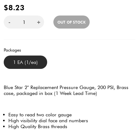
$8.23
-
+
OUT OF STOCK
Packages
1 EA (1/ea)
Blue Star 2" Replacement Pressure Gauge, 200 PSI, Brass
case, packaged in box (1 Week Lead Time)
Easy to read two color gauge
High visibility dial face and numbers
High Quality Brass threads