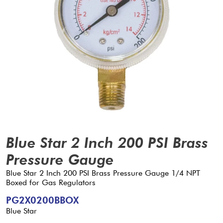
Blue Star 2 Inch 200 PSI Brass
Pressure Gauge
Blue Star 2 Inch 200 PSI Brass Pressure Gauge 1/4 NPT
Boxed for Gas Regulators
PG2X0200BBOX
Blue Star