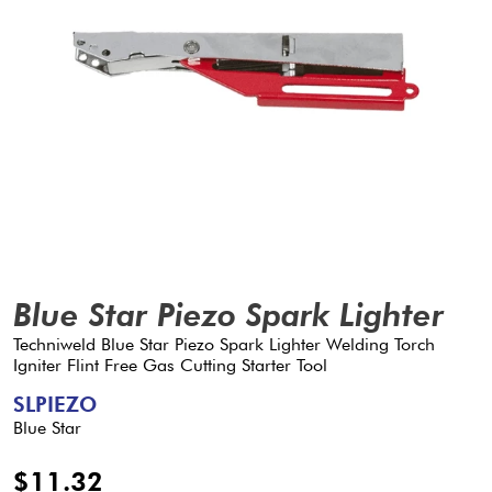
Blue Star Piezo Spark Lighter
Techniweld Blue Star Piezo Spark Lighter Welding Torch
Igniter Flint Free Gas Cutting Starter Tool
SLPIEZO
Blue Star
$11.32