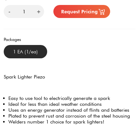
-
+
Request Pricing
Packages
1 EA (1/ea)
Spark Lighter Piezo
Easy to use tool to electrically generate a spark
Ideal for less than ideal weather conditions
Uses an energy generator instead of flints and batteries
Plated to prevent rust and corrosion of the steel housing
Welders number 1 choice for spark lighters!