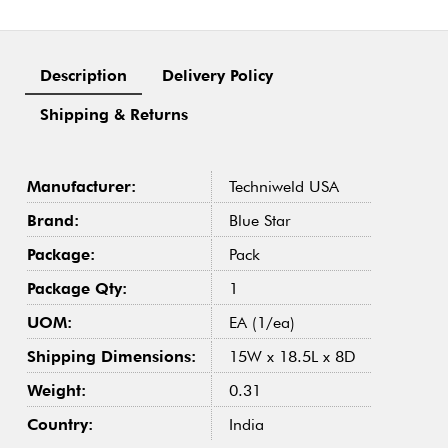
Description
Delivery Policy
Shipping & Returns
Manufacturer:
Techniweld USA
Brand:
Blue Star
Package:
Pack
Package Qty:
1
UOM:
EA (1/ea)
Shipping Dimensions:
15W x 18.5L x 8D
Weight:
0.31
Country:
India