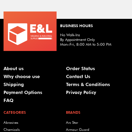
BUSINESS HOURS
No Walk-Ins
By Appointment Only
Mon–Fri, 8:00 AM to 5:00 PM
About us
Order Status
Why choose use
Contact Us
Shipping
Terms & Conditions
Payment Options
Privacy Policy
FAQ
CATEGORIES
BRANDS
Abrasives
Arc Star
Chemicals
Armour Guard