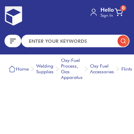
0
Hello
Sign In
Oxy-Fuel
Welding
Process,
Oxy Fuel
Home
Flints
Supplies
Gas
Accessories
Apparatus