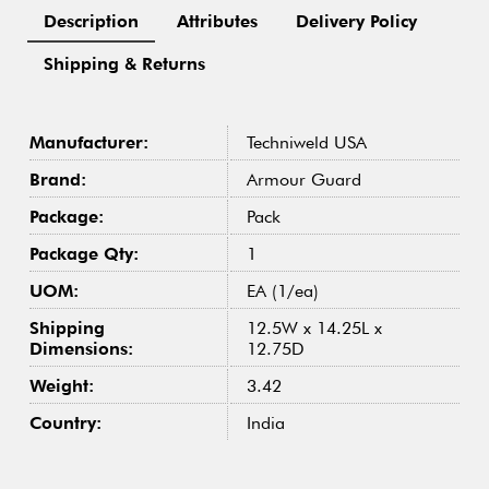
Description
Attributes
Delivery Policy
Shipping & Returns
Manufacturer:
Techniweld USA
Brand:
Armour Guard
Package:
Pack
Package Qty:
1
UOM:
EA (1/ea)
Shipping
12.5W x 14.25L x
Dimensions:
12.75D
Weight:
3.42
Country:
India