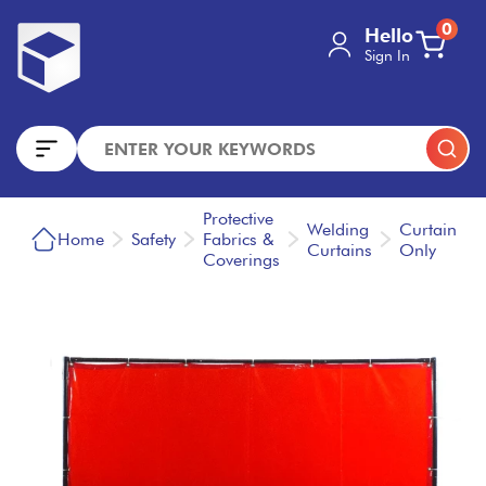
0
Hello
Sign In
Protective
Welding
Curtain
Home
Safety
Fabrics &
Curtains
Only
Coverings