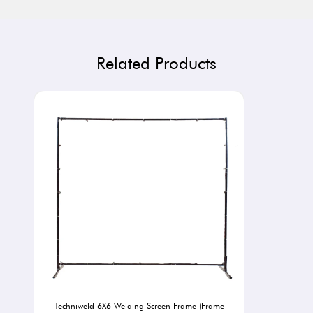
Related Products
Techniweld 6X6 Welding Screen Frame (Frame