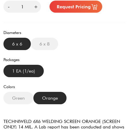
-
+
Request Pricing
Diameters
6 x 6
6 x 8
Packages
1 EA (1/ea)
Colors
Green
Orange
TECHNIWELD 6X6 WELDING SCREEN ORANGE (SCREEN
ONLY) 14 MIL. A Lab report has been conducted and shows