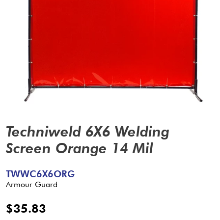
Techniweld 6X6 Welding
Screen Orange 14 Mil
TWWC6X6ORG
Armour Guard
$35.83