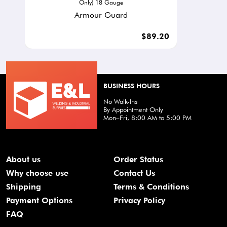
Only) 18 Gauge
Armour Guard
$89.20
BUSINESS HOURS
No Walk-Ins
By Appointment Only
Mon–Fri, 8:00 AM to 5:00 PM
About us
Order Status
Why choose use
Contact Us
Shipping
Terms & Conditions
Payment Options
Privacy Policy
FAQ