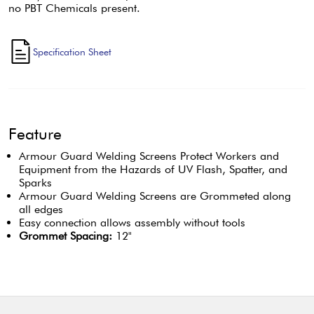
no PBT Chemicals present.
Specification Sheet
Feature
Armour Guard Welding Screens Protect Workers and
Equipment from the Hazards of UV Flash, Spatter, and
Sparks
Armour Guard Welding Screens are Grommeted along
all edges
Easy connection allows assembly without tools
Grommet Spacing:
12"