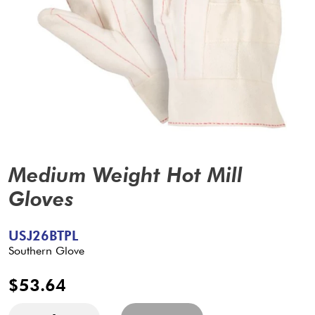
Medium Weight Hot Mill
Gloves
USJ26BTPL
Southern Glove
$53.64