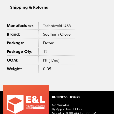
Shipping & Returns
Manufacturer:
Techniweld USA
Brand:
Southern Glove
Package:
Dozen
Package Qty:
12
UOM:
PR (1/ea)
Weight:
0.35
BUSINESS HOURS
No Walk-Ins
By Appointment Only
Mon–Fri, 8:00 AM to 5:00 PM