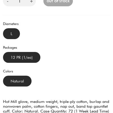
-
+
OUT OF STOCK
Diameters
L
Packages
12 PR (1/ea)
Colors
Natural
Hot Mill glove, medium weight, triple-ply cotton, burlap and
nonwoven palm, cotton fingers, nap out, band top gauntlet
cuff. Color: Natural. Case Quantity: 72 (1 Week Lead Time)