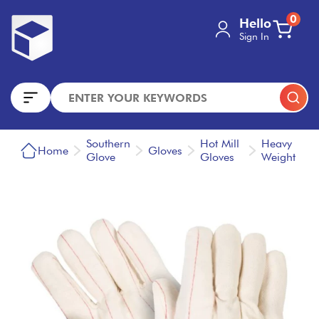
0
Hello
Sign In
Southern
Hot Mill
Heavy
Home
Gloves
Glove
Gloves
Weight