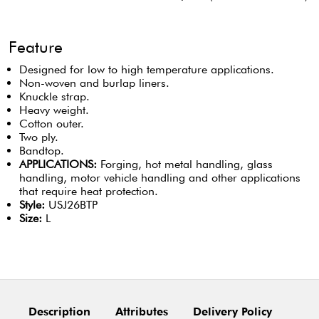
Feature
Designed for low to high temperature applications.
Non-woven and burlap liners.
Knuckle strap.
Heavy weight.
Cotton outer.
Two ply.
Bandtop.
APPLICATIONS:
Forging, hot metal handling, glass
handling, motor vehicle handling and other applications
that require heat protection.
Style:
USJ26BTP
Size:
L
Description
Attributes
Delivery Policy