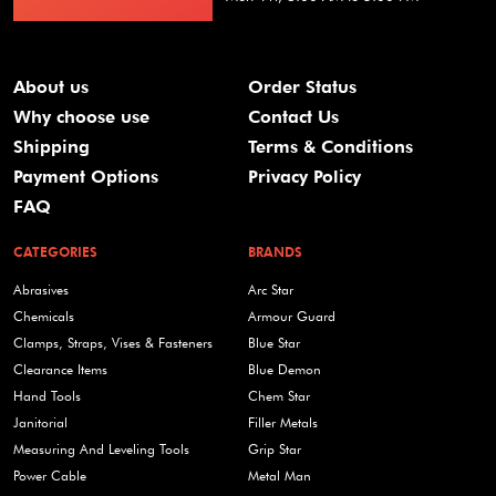
About us
Order Status
Why choose use
Contact Us
Shipping
Terms & Conditions
Payment Options
Privacy Policy
FAQ
CATEGORIES
BRANDS
Abrasives
Arc Star
Chemicals
Armour Guard
Clamps, Straps, Vises & Fasteners
Blue Star
Clearance Items
Blue Demon
Hand Tools
Chem Star
Janitorial
Filler Metals
Measuring And Leveling Tools
Grip Star
Power Cable
Metal Man