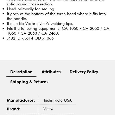
solid round cross-section.
Used primarily for sealing.
It goes at the bottom of the torch head where it fits into
the handle.
It also fits Victor style W welding tips.
Fits the following equipments: CA-1050 / CA-2050 / CA-
1060 / CA-2060 / CA-2460.
.482 ID x .614 OD x .066
Description
Attributes
Delivery Policy
Shipping & Returns
Manufacturer:
Techniweld USA
Brand:
Victor