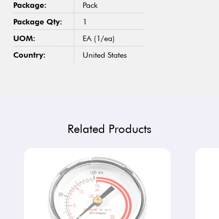
Package:
Pack
Package Qty:
1
UOM:
EA (1/ea)
Country:
United States
Related Products