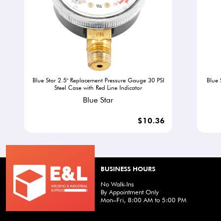
Blue Star 2.5" Replacement Pressure Gauge 30 PSI
Blue 
Steel Case with Red Line Indicator
Blue Star
$10.36
BUSINESS HOURS
No Walk-Ins
By Appointment Only
Mon–Fri, 8:00 AM to 5:00 PM