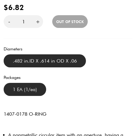
$6.82
-
+
OUT OF STOCK
Diameters
.482 in.ID X .614 in OD X .06
Packages
1 EA (1/ea)
1407-0178 O-RING
A nonmetallic circular item with an aperture, having a