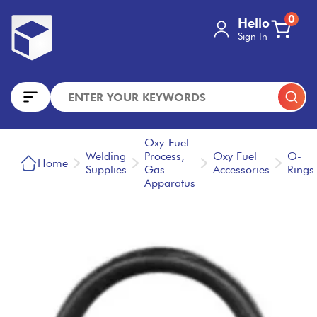
0
Hello
Sign In
Oxy-Fuel
Welding
Process,
Oxy Fuel
O-
Home
Supplies
Gas
Accessories
Rings
Apparatus