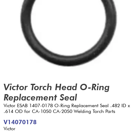
Victor Torch Head O-Ring
Replacement Seal
Victor ESAB 1407-0178 O-Ring Replacement Seal .482 ID x
.614 OD for CA-1050 CA-2050 Welding Torch Parts
V14070178
Victor