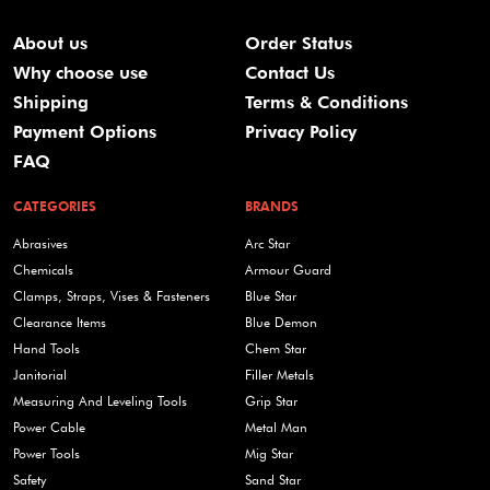
About us
Order Status
Why choose use
Contact Us
Shipping
Terms & Conditions
Payment Options
Privacy Policy
FAQ
CATEGORIES
BRANDS
Abrasives
Arc Star
Chemicals
Armour Guard
Clamps, Straps, Vises & Fasteners
Blue Star
Clearance Items
Blue Demon
Hand Tools
Chem Star
Janitorial
Filler Metals
Measuring And Leveling Tools
Grip Star
Power Cable
Metal Man
Power Tools
Mig Star
Safety
Sand Star