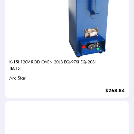
K-15I 120V ROD OVEN 20LB EQ-97SI EQ-20SI
TEC15I
Arc Star
$268.84