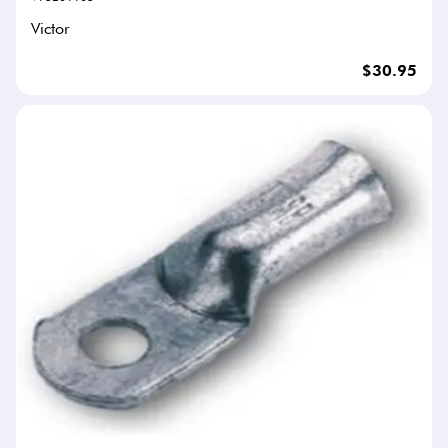
Victor
$30.95