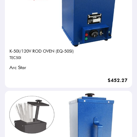
K-50I/120V ROD OVEN (EQ-50SI)
TEC50I
Arc Star
$452.27