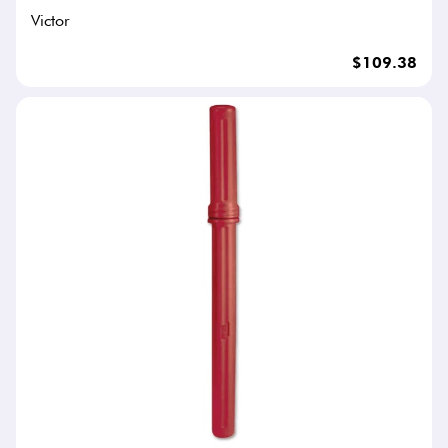
Victor
$109.38