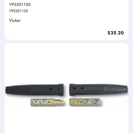
V95201103
V95201103
Victor
$35.20