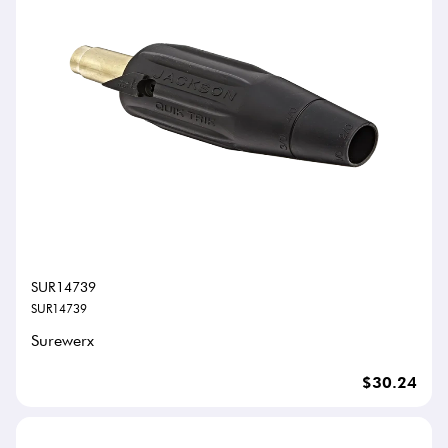
SUR14739
SUR14739
Surewerx
$30.24