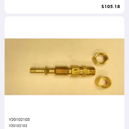
$105.18
V20102103
V20102103