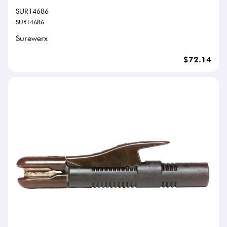
SUR14686
SUR14686
Surewerx
$72.14