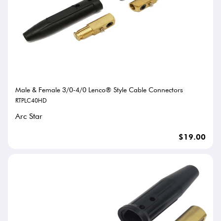
Male & Female 3/0-4/0 Lenco® Style Cable Connectors
RTPLC40HD
Arc Star
$19.00