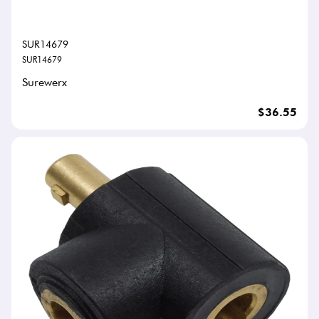
SUR14679
SUR14679
Surewerx
$36.55