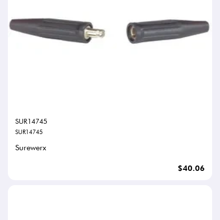
SUR14745
SUR14745
Surewerx
$40.06