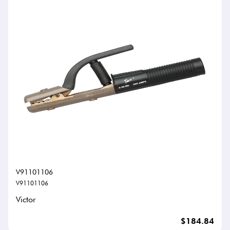
V91101106
V91101106
Victor
$184.84