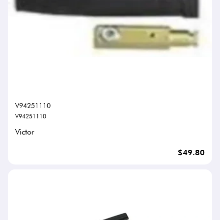
V94251110
V94251110
Victor
$49.80