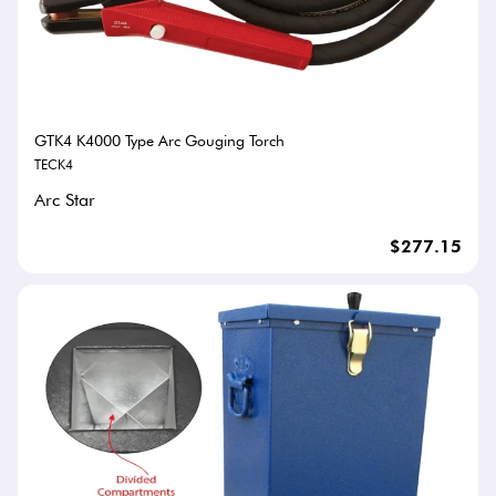
GTK4 K4000 Type Arc Gouging Torch
TECK4
Arc Star
$277.15