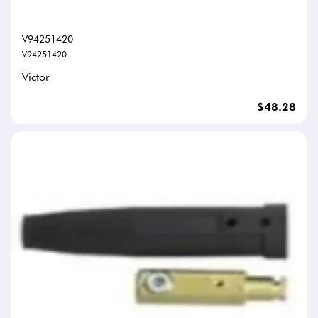
V94251420
V94251420
Victor
$48.28