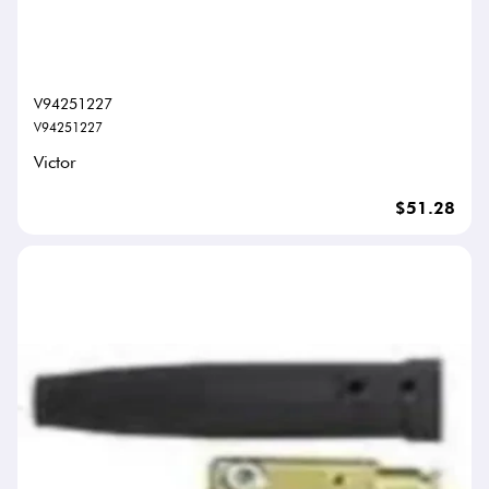
V94251227
V94251227
Victor
$51.28