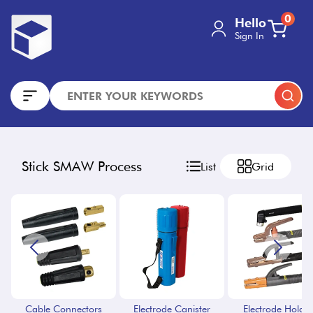
0
Hello
Sign In
Stick SMAW Process
List
Grid
Cable Connectors
Electrode Canister
Electrode Holder