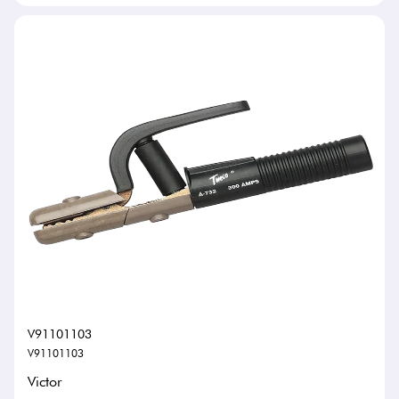
V91101103
V91101103
Victor