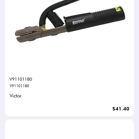
V91101180
V91101180
Victor
$41.40