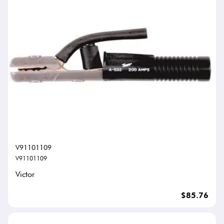
V91101109
V91101109
Victor
$85.76