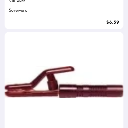
SUR14699
Surewerx
$6.59