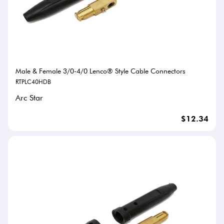
Male & Female 3/0-4/0 Lenco® Style Cable Connectors
RTPLC40HDB
Arc Star
$12.34