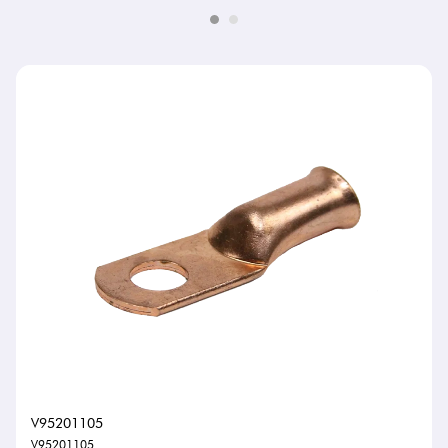
V95201105
V95201105