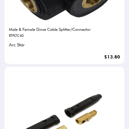
Male & Female Dinse Cable Splitter/Connector
RTPLTC40
Arc Star
$13.80