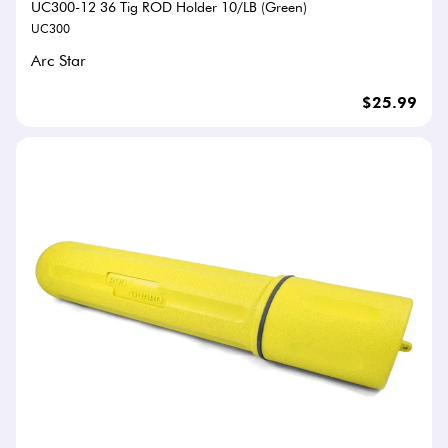
UC300-12 36 Tig ROD Holder 10/LB (Green)
UC300
Arc Star
$25.99