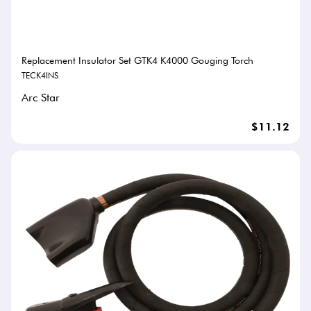
Replacement Insulator Set GTK4 K4000 Gouging Torch
TECK4INS
Arc Star
$11.12