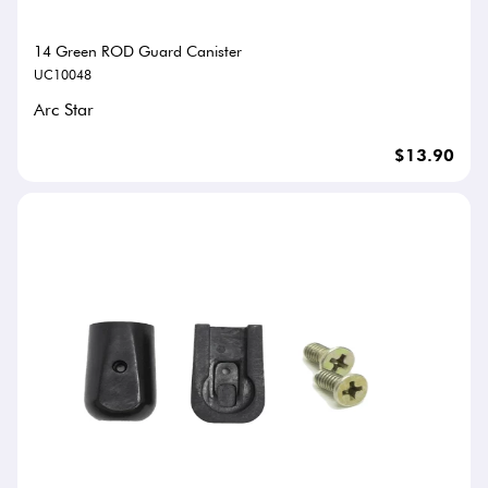
14 Green ROD Guard Canister
UC10048
Arc Star
$13.90