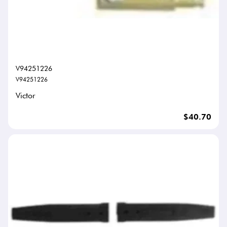
V94251226
V94251226
Victor
$40.70