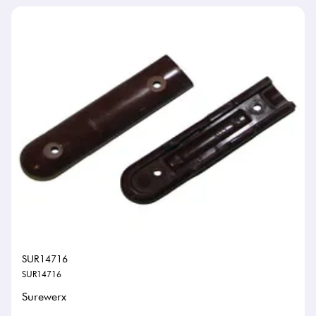
SUR14716
SUR14716
Surewerx