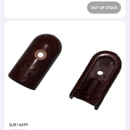
OUT OF STOCK
SUR14699