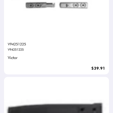
V94251225
V94251225
Victor
$39.91