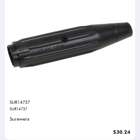
SUR14737
SUR14737
Surewerx
$30.24