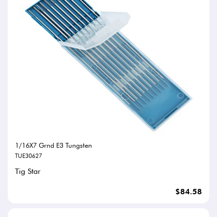
1/16X7 Grnd E3 Tungsten
TUE30627
Tig Star
$84.58