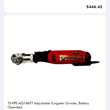
$446.42
TS-PPE-ADJ-BATT Adjustable Tungsten Grinder, Battery
Operated