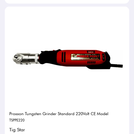
Proxxon Tungsten Grinder Standard 220Volt CE Model
TSPPE220
Tig Star