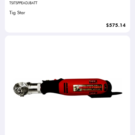
TSITSPPEADJBATT
Tig Star
$575.14