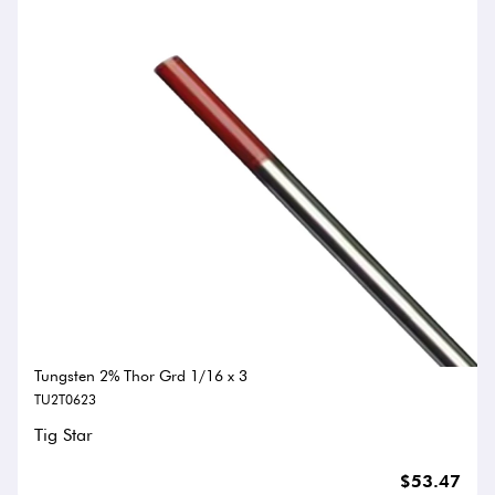
Tungsten 2% Thor Grd 1/16 x 3
TU2T0623
Tig Star
$53.47