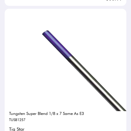
Tungsten Super Blend 1/8 x 7 Same As E3
TUSB1257
Tig Star