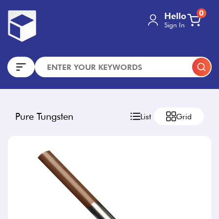
0
Hello
Sign In
Pure Tungsten
List
Grid