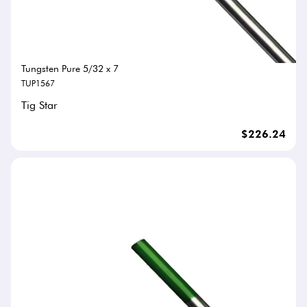
Tungsten Pure 5/32 x 7
TUP1567
Tig Star
$226.24