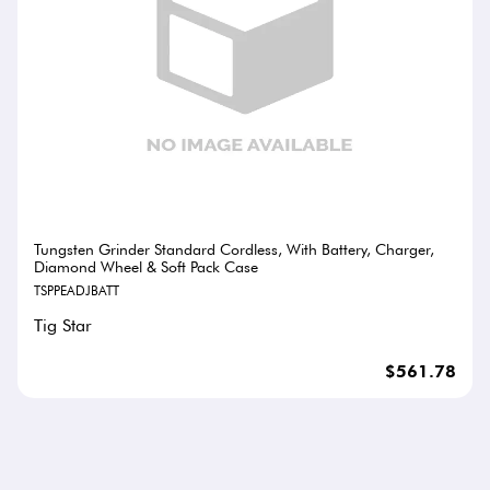
Tungsten Grinder Standard Cordless, With Battery, Charger,
Diamond Wheel & Soft Pack Case
TSPPEADJBATT
Tig Star
$561.78