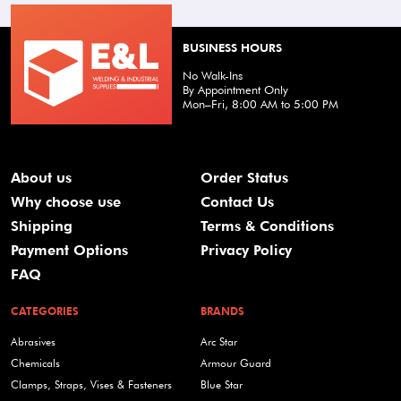
BUSINESS HOURS
No Walk-Ins
By Appointment Only
Mon–Fri, 8:00 AM to 5:00 PM
About us
Order Status
Why choose use
Contact Us
Shipping
Terms & Conditions
Payment Options
Privacy Policy
FAQ
CATEGORIES
BRANDS
Abrasives
Arc Star
Chemicals
Armour Guard
Clamps, Straps, Vises & Fasteners
Blue Star