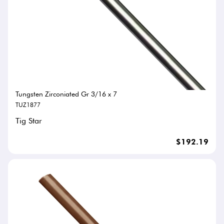
Tungsten Zirconiated Gr 3/16 x 7
TUZ1877
Tig Star
$192.19