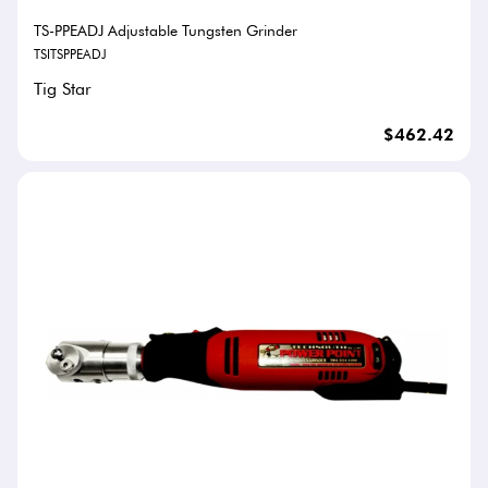
TS-PPEADJ Adjustable Tungsten Grinder
TSITSPPEADJ
Tig Star
$462.42