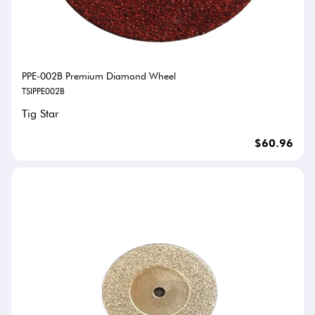
PPE-002B Premium Diamond Wheel
TSIPPE002B
Tig Star
$60.96