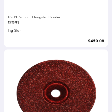
TS-PPE Standard Tungsten Grinder
TSITSPPE
Tig Star
$450.08