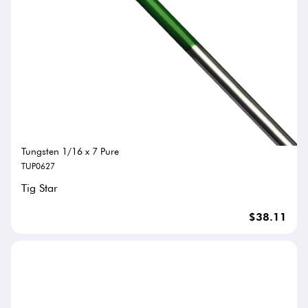
Tungsten 1/16 x 7 Pure
TUP0627
Tig Star
$38.11