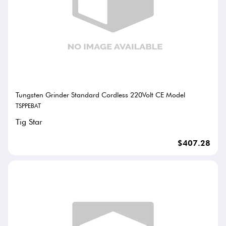
Tungsten Grinder Standard Cordless 220Volt CE Model
TSPPEBAT
Tig Star
$407.28