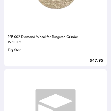
PPE-002 Diamond Wheel for Tungsten Grinder
TSIPPE002
Tig Star
$47.95