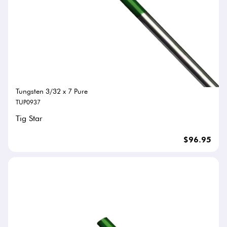
Tungsten 3/32 x 7 Pure
TUP0937
Tig Star
$96.95