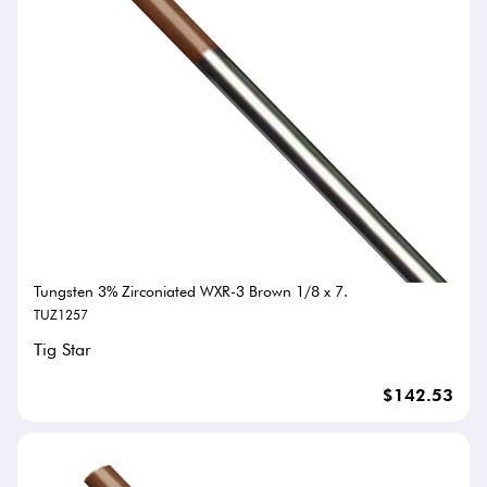
Tungsten 3% Zirconiated WXR-3 Brown 1/8 x 7.
TUZ1257
Tig Star
$142.53