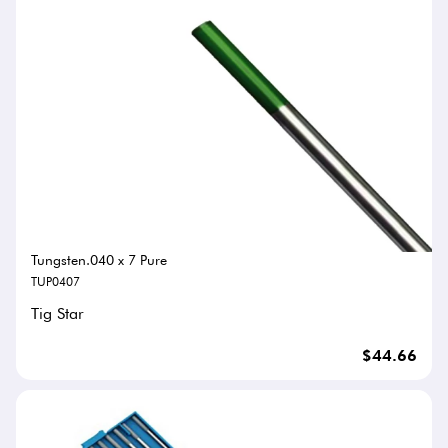
Tungsten.040 x 7 Pure
TUP0407
Tig Star
$44.66