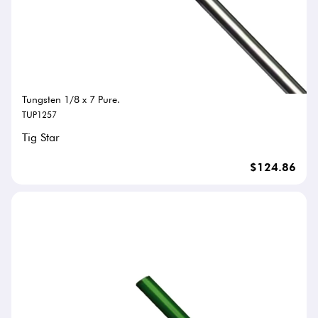
Tungsten 1/8 x 7 Pure.
TUP1257
Tig Star
$124.86