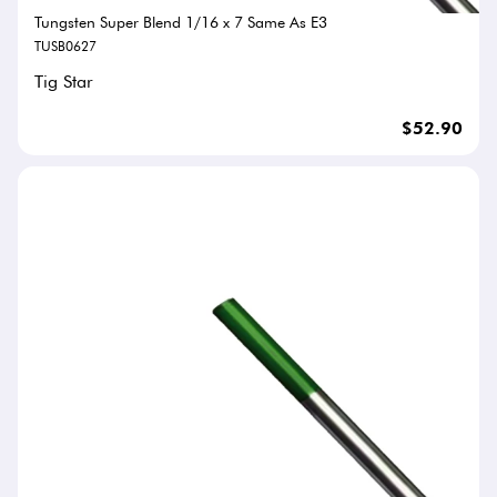
Tungsten Super Blend 1/16 x 7 Same As E3
TUSB0627
Tig Star
$52.90