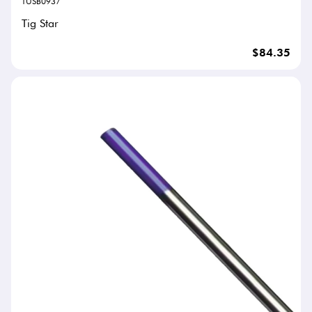
TUSB0937
Tig Star
$84.35