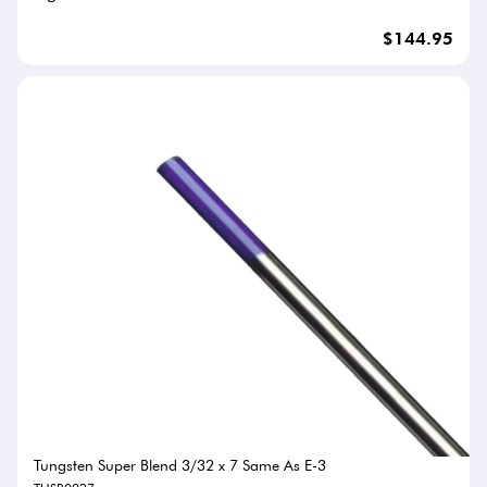
$144.95
Tungsten Super Blend 3/32 x 7 Same As E-3