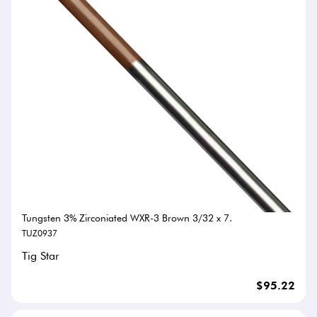
Tungsten 3% Zirconiated WXR-3 Brown 3/32 x 7.
TUZ0937
Tig Star
$95.22