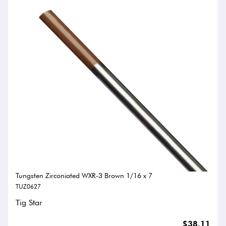
Tungsten Zirconiated WXR-3 Brown 1/16 x 7
TUZ0627
Tig Star
$38.11