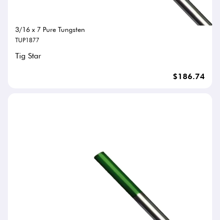
3/16 x 7 Pure Tungsten
TUP1877
Tig Star
$186.74