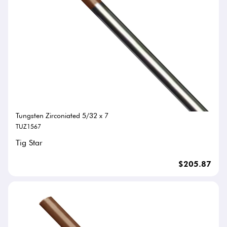
Tungsten Zirconiated 5/32 x 7
TUZ1567
Tig Star
$205.87