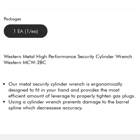
Packages
1 EA (1/ea)
Western Metal High Performance Security Cylinder Wrench
Western MCW-2BC
Our metal security cylinder wrench is ergonomically
designed to fit in your hand and provides the most
efficient amount of leverage to properly tighten gas plugs.
Using a cylinder wrench prevents damage to the barrel
spline which decreasese accuracy.