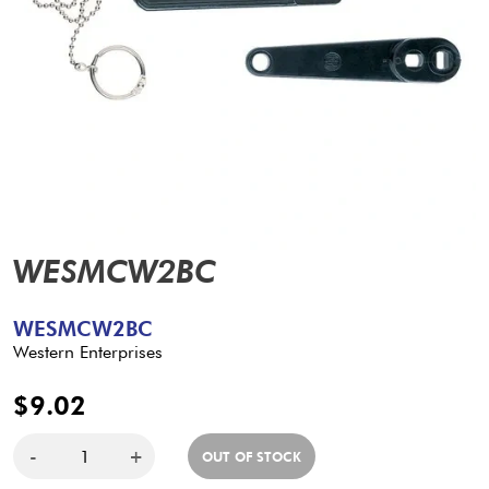
WESMCW2BC
WESMCW2BC
Western Enterprises
$9.02
-
+
OUT OF STOCK