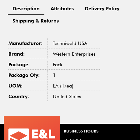
Description
Attributes
Delivery Policy
Shipping & Returns
Manufacturer:
Techniweld USA
Brand:
Western Enterprises
Package:
Pack
Package Qty:
1
UOM:
EA (1/ea)
Country:
United States
BUSINESS HOURS