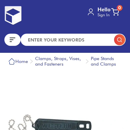
0
Hello
Sign In
Clamps, Straps, Vises,
Pipe Stands
Home
and Fasteners
and Clamps