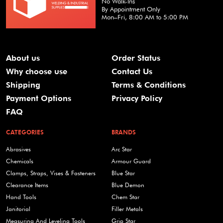
No Walk-Ins
By Appointment Only
Mon–Fri, 8:00 AM to 5:00 PM
About us
Order Status
Why choose use
Contact Us
Shipping
Terms & Conditions
Payment Options
Privacy Policy
FAQ
CATEGORIES
BRANDS
Abrasives
Arc Star
Chemicals
Armour Guard
Clamps, Straps, Vises & Fasteners
Blue Star
Clearance Items
Blue Demon
Hand Tools
Chem Star
Janitorial
Filler Metals
Measuring And Leveling Tools
Grip Star