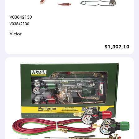
V03842130
V03842130
Victor
$1,307.10