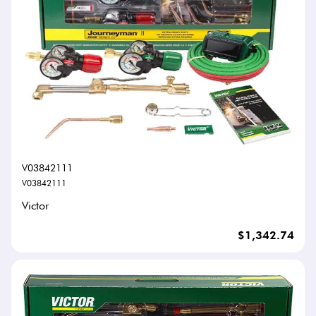
V03842111
V03842111
Victor
$1,342.74