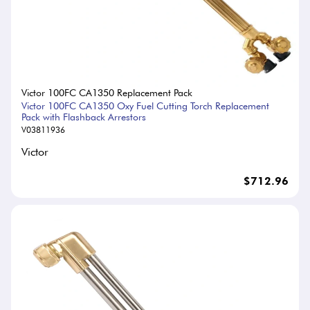
Victor 100FC CA1350 Replacement Pack
Victor 100FC CA1350 Oxy Fuel Cutting Torch Replacement
Pack with Flashback Arrestors
V03811936
Victor
$712.96