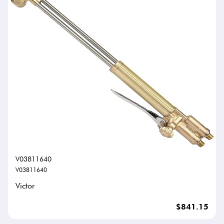
V03811640
V03811640
Victor
$841.15