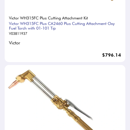
Victor WH315FC Plus Cutting Attachment Kit
Victor WH315FC Plus CA2460 Plus Cutting Attachment Oxy
Fuel Torch with 01-101 Tip
V03811937
Victor
$796.14