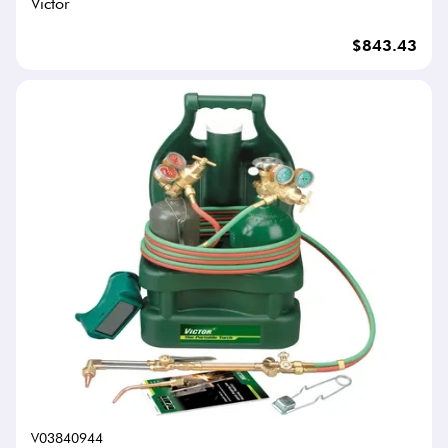
Victor
$843.43
V03840944