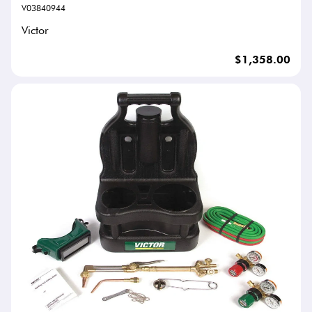
V03840944
Victor
$1,358.00