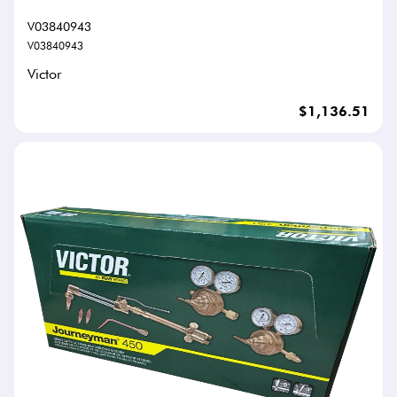
V03840943
V03840943
Victor
$1,136.51