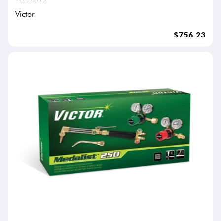
Victor
$756.23