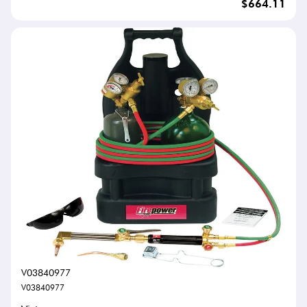
$664.11
V03840977
V03840977