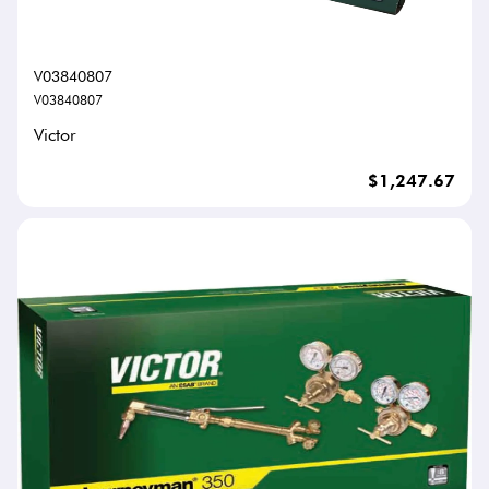
V03840807
V03840807
Victor
$1,247.67