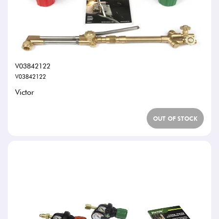
V03842122
V03842122
Victor
OUT OF STOCK