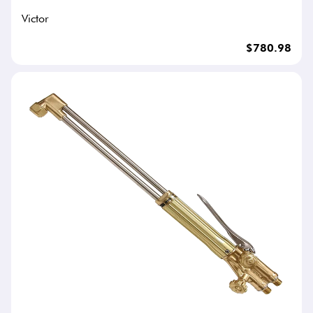
Victor
$780.98