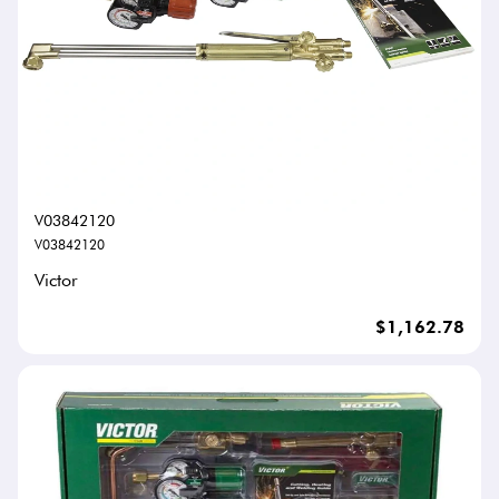
V03842120
V03842120
Victor
$1,162.78