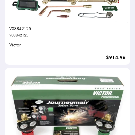
V03842125
V03842125
Victor
$914.96