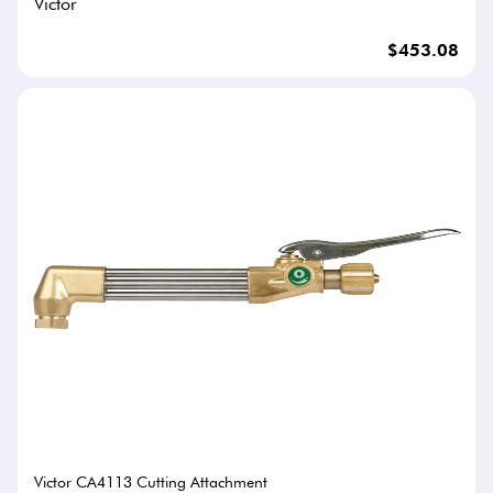
Victor
$453.08
Victor CA4113 Cutting Attachment