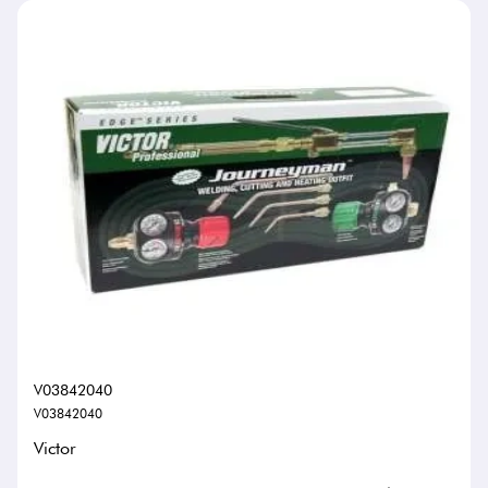
V03842040
V03842040
Victor