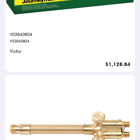
V03840804
V03840804
Victor
$1,128.84