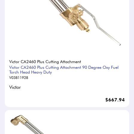
Victor CA2460 Plus Cutting Attachment
Victor CA2460 Plus Cutting Attachment 90 Degree Oxy Fuel
Torch Head Heavy Duty
V03811928
Victor
$667.94