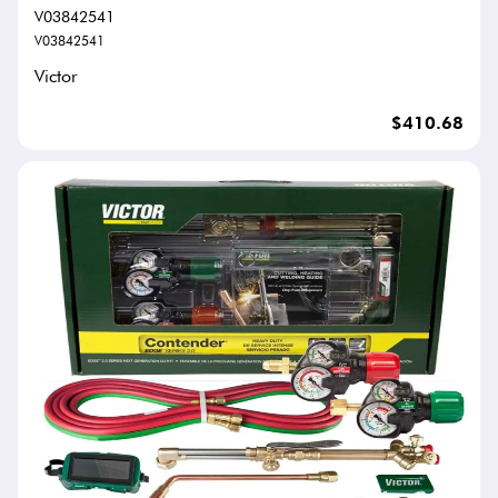
V03842541
V03842541
Victor
$410.68