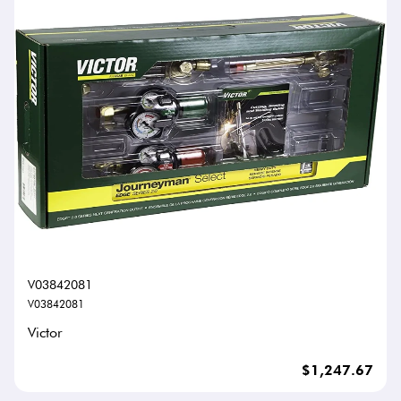
V03842081
V03842081
Victor
$1,247.67