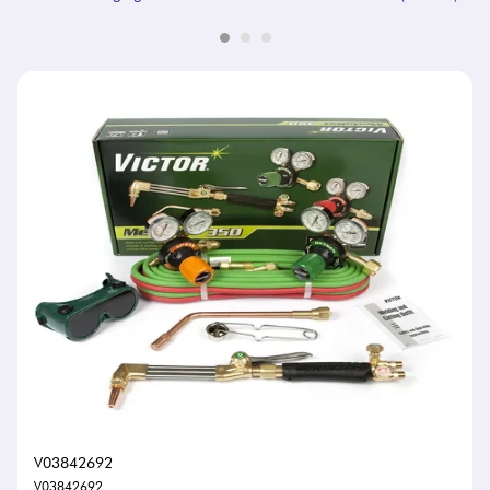
V03842692
V03842692