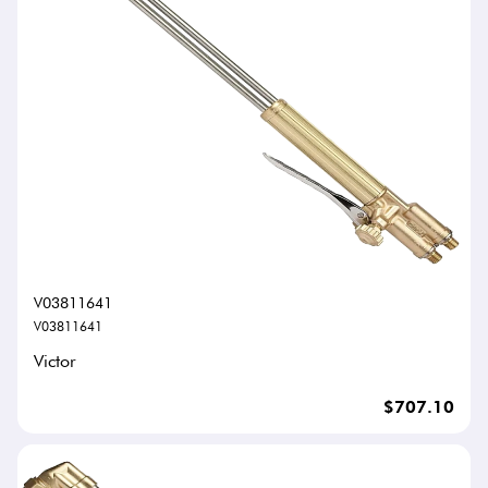
V03811641
V03811641
Victor
$707.10