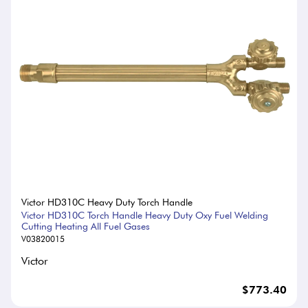
Victor HD310C Heavy Duty Torch Handle
Victor HD310C Torch Handle Heavy Duty Oxy Fuel Welding
Cutting Heating All Fuel Gases
V03820015
Victor
$773.40