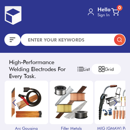
0
Hello
Sign In
High-Performance
Welding Electrodes For
List
Grid
Every Task.
Arc Gouging
Filler Metals
MIG (GMAW) Proc