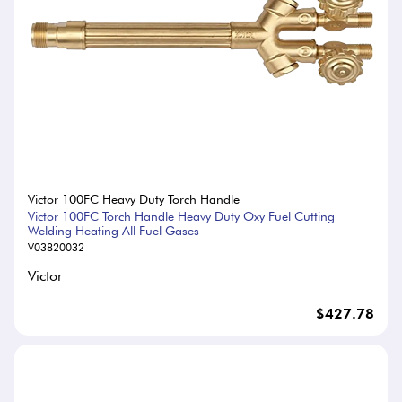
Victor 100FC Heavy Duty Torch Handle
Victor 100FC Torch Handle Heavy Duty Oxy Fuel Cutting
Welding Heating All Fuel Gases
V03820032
Victor
$427.78