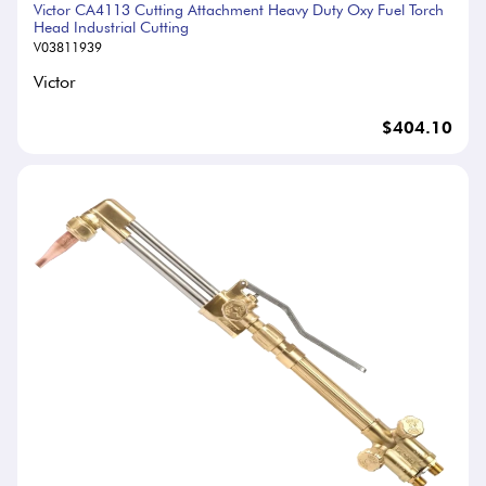
Victor CA4113 Cutting Attachment Heavy Duty Oxy Fuel Torch
Head Industrial Cutting
V03811939
Victor
$404.10