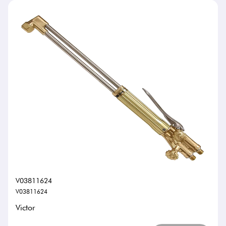
V03811624
V03811624
Victor