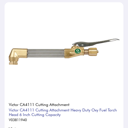
Victor CA4111 Cutting Attachment
Victor CA4111 Cutting Attachment Heavy Duty Oxy Fuel Torch
Head 6 Inch Cutting Capacity
V03811940