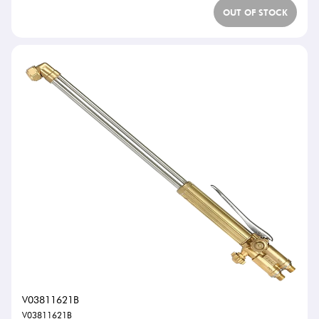
OUT OF STOCK
V03811621B
V03811621B