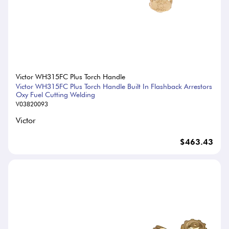
Victor WH315FC Plus Torch Handle
Victor WH315FC Plus Torch Handle Built In Flashback Arrestors
Oxy Fuel Cutting Welding
V03820093
Victor
$463.43