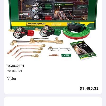
V03842101
V03842101
Victor
$1,485.32