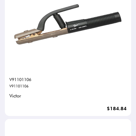
V91101106
V91101106
Victor
$184.84