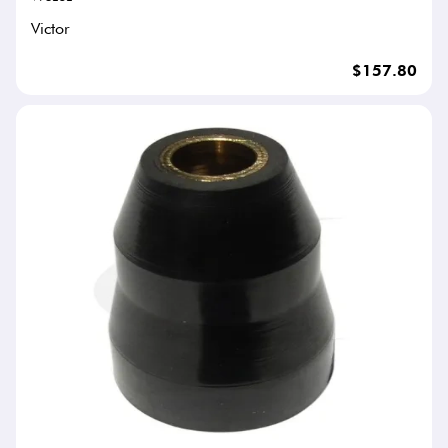
Victor
$157.80