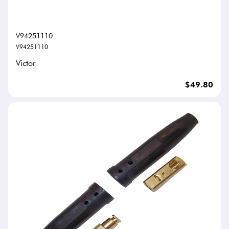
V94251110
V94251110
Victor
$49.80