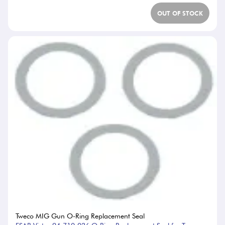
OUT OF STOCK
Tweco MIG Gun O-Ring Replacement Seal