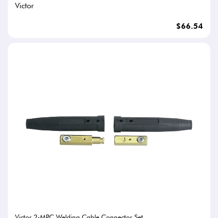
Victor
$66.54
Victor 2-MPC Welding Cable Connector Set