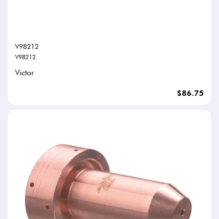
V98212
V98212
Victor
$86.75