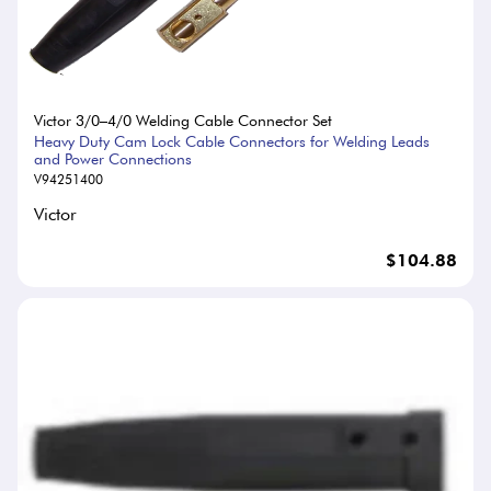
Victor 3/0–4/0 Welding Cable Connector Set
Heavy Duty Cam Lock Cable Connectors for Welding Leads
and Power Connections
V94251400
Victor
$104.88