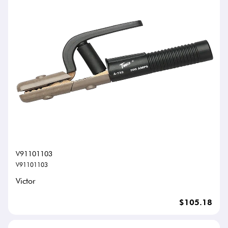
V91101103
V91101103
Victor
$105.18