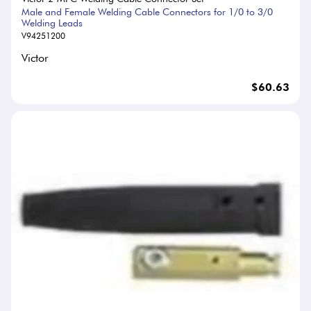
Male and Female Welding Cable Connectors for 1/0 to 3/0
Welding Leads
V94251200
Victor
$60.63