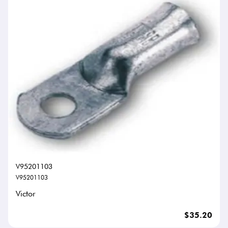
V95201103
V95201103
Victor
$35.20