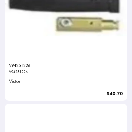
V94251226
V94251226
Victor
$40.70