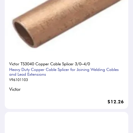
Victor TS3040 Copper Cable Splicer 3/0–4/0
Heavy Duty Copper Cable Splicer for Joining Welding Cables
and Lead Extensions
V96101103
Victor
$12.26