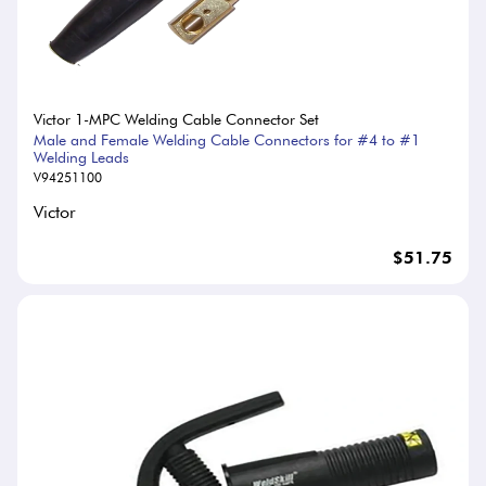
Victor 1-MPC Welding Cable Connector Set
Male and Female Welding Cable Connectors for #4 to #1
Welding Leads
V94251100
Victor
$51.75