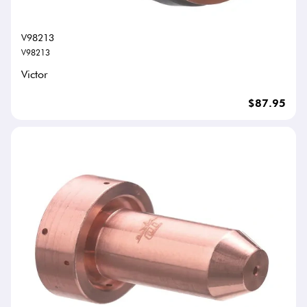
V98213
V98213
Victor
$87.95