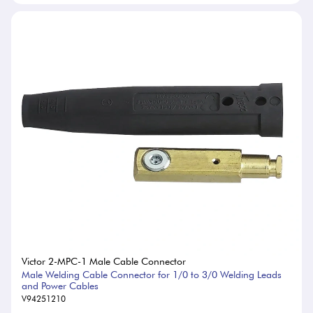
Victor 2-MPC-1 Male Cable Connector
Male Welding Cable Connector for 1/0 to 3/0 Welding Leads
and Power Cables
V94251210