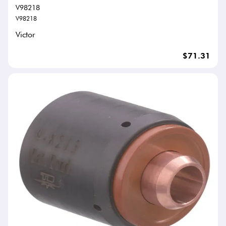
V98218
V98218
Victor
$71.31