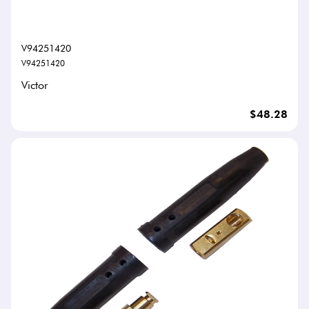
V94251420
V94251420
Victor
$48.28