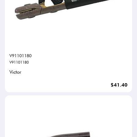
V91101180
V91101180
Victor
$41.40