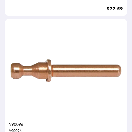
$72.59
V90096
V90096