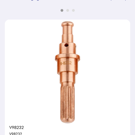
V98232
V98232