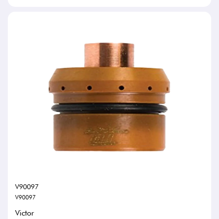
V90097
V90097
Victor