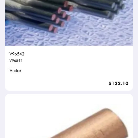
V96542
V96542
Victor
$122.10