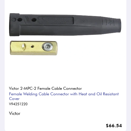
Victor 2-MPC-2 Female Cable Connector
Female Welding Cable Connector with Heat and Oil Resistant
Cover
V94251220
Victor
$66.54