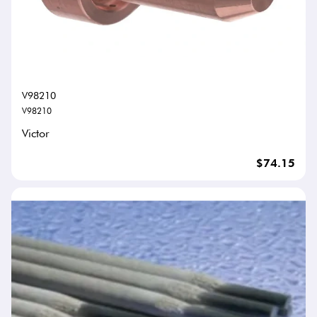
V98210
V98210
Victor
$74.15