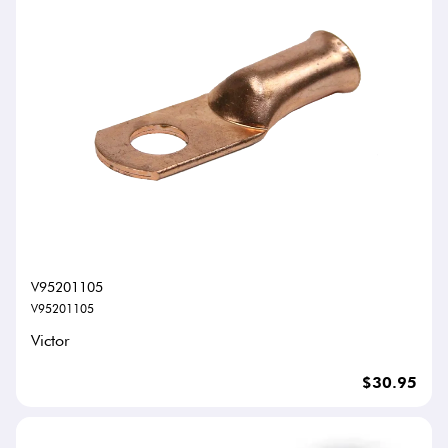
V95201105
V95201105
Victor
$30.95