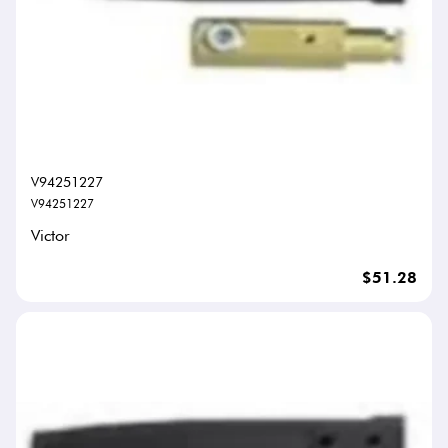
V94251227
V94251227
Victor
$51.28