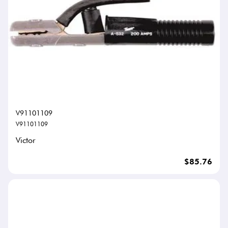
V91101109
V91101109
Victor
$85.76