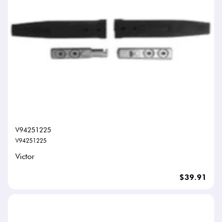
V94251225
V94251225
Victor
$39.91