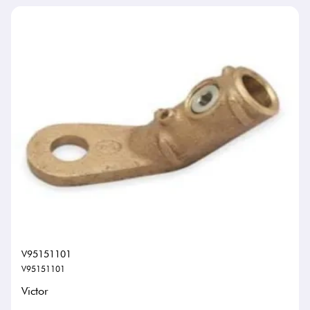
V95151101
V95151101
Victor