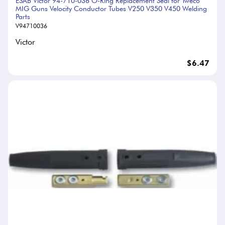
ESAB Victor 94-710-036 O-Ring Replacement Seal for Tweco
MIG Guns Velocity Conductor Tubes V250 V350 V450 Welding
Parts
V94710036
Victor
$6.47