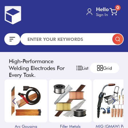
0
Hello
Sign In
High-Performance
Welding Electrodes For
List
Grid
Every Task.
Arc Gouging
Filler Metals
MIG (GMAW) Proc