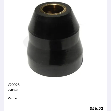
V90098
V90098
Victor
$56.52