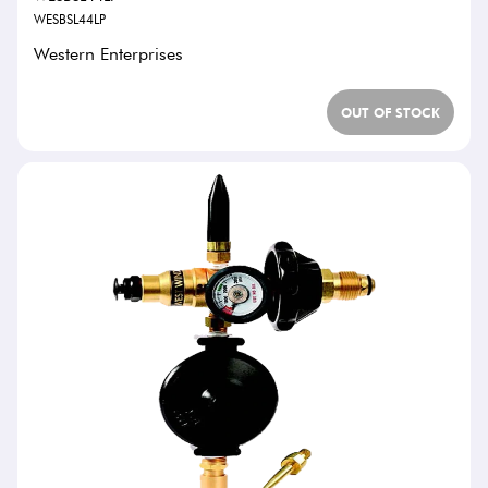
WESBSL44LP
Western Enterprises
OUT OF STOCK