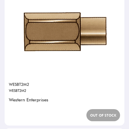
WESBT2M2
WESBT2M2
Western Enterprises
OUT OF STOCK