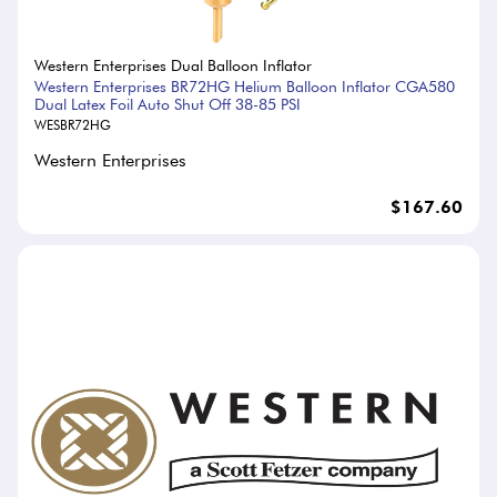
Western Enterprises Dual Balloon Inflator
Western Enterprises BR72HG Helium Balloon Inflator CGA580
Dual Latex Foil Auto Shut Off 38-85 PSI
WESBR72HG
Western Enterprises
$167.60