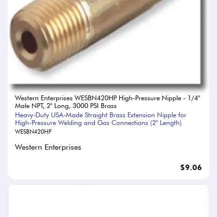
Western Enterprises WESBN420HP High-Pressure Nipple - 1/4"
Male NPT, 2" Long, 3000 PSI Brass
Heavy-Duty USA-Made Straight Brass Extension Nipple for
High-Pressure Welding and Gas Connections (2" Length)
WESBN420HP
Western Enterprises
$9.06