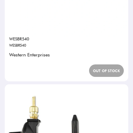
WESBR540
WESBR540
Western Enterprises
OUT OF STOCK