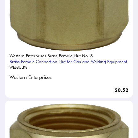
Western Enterprises Brass Female Nut No. 8
Brass Female Connection Nut for Gas and Welding Equipment
WESBULK8
Western Enterprises
$0.52