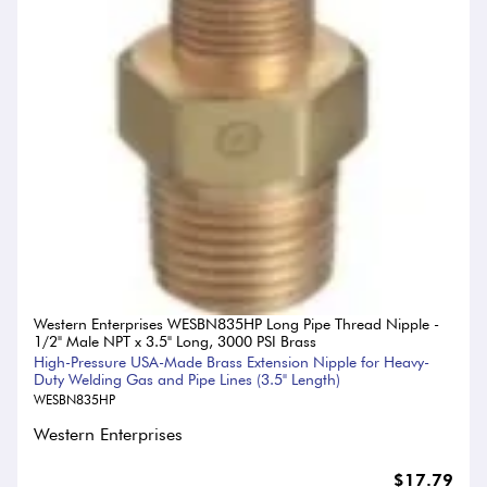
Western Enterprises WESBN835HP Long Pipe Thread Nipple -
1/2" Male NPT x 3.5" Long, 3000 PSI Brass
High-Pressure USA-Made Brass Extension Nipple for Heavy-
Duty Welding Gas and Pipe Lines (3.5" Length)
WESBN835HP
Western Enterprises
$17.79