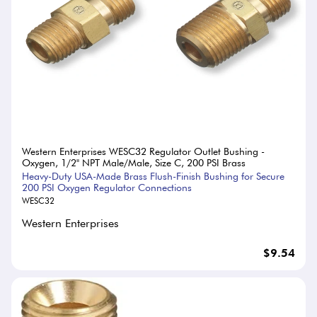
Western Enterprises WESC32 Regulator Outlet Bushing -
Oxygen, 1/2" NPT Male/Male, Size C, 200 PSI Brass
Heavy-Duty USA-Made Brass Flush-Finish Bushing for Secure
200 PSI Oxygen Regulator Connections
WESC32
Western Enterprises
$9.54