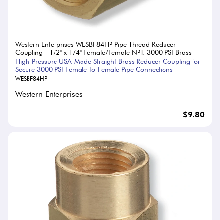
Western Enterprises WESBF84HP Pipe Thread Reducer
Coupling - 1/2" x 1/4" Female/Female NPT, 3000 PSI Brass
High-Pressure USA-Made Straight Brass Reducer Coupling for
Secure 3000 PSI Female-to-Female Pipe Connections
WESBF84HP
Western Enterprises
$9.80