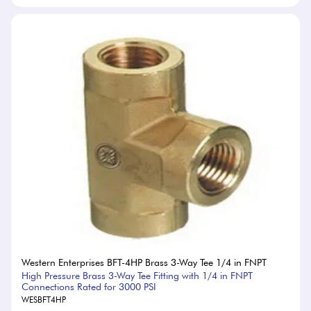
Western Enterprises BFT-4HP Brass 3-Way Tee 1/4 in FNPT
High Pressure Brass 3-Way Tee Fitting with 1/4 in FNPT
Connections Rated for 3000 PSI
WESBFT4HP