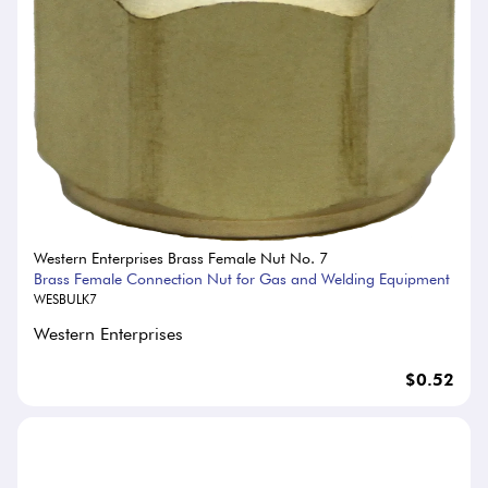
Western Enterprises Brass Female Nut No. 7
Brass Female Connection Nut for Gas and Welding Equipment
WESBULK7
Western Enterprises
$0.52