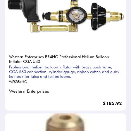
Western Enterprises BR4HG Professional Helium Balloon
Inflator CGA 580
Professional helium balloon inflator with brass push valve,
CGA 580 connection, cylinder gauge, ribbon cutter, and quick
tie hook for latex and foil balloons.
WESBR4HG
Western Enterprises
$185.92