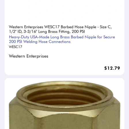
Western Enterprises WESC17 Barbed Hose Nipple - Size C,
1/2" ID, 3-3/16" Long Brass Fitting, 200 PSI
Heavy-Duty USA-Made Long Brass Barbed Nipple for Secure
200 PSI Welding Hose Connections
WESC17
Western Enterprises
$12.79