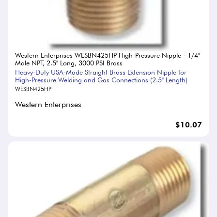
Western Enterprises WESBN425HP High-Pressure Nipple - 1/4"
Male NPT, 2.5" Long, 3000 PSI Brass
Heavy-Duty USA-Made Straight Brass Extension Nipple for
High-Pressure Welding and Gas Connections (2.5" Length)
WESBN425HP
Western Enterprises
$10.07