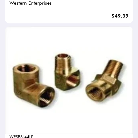
Western Enterprises
$49.39
WESBSL44LP