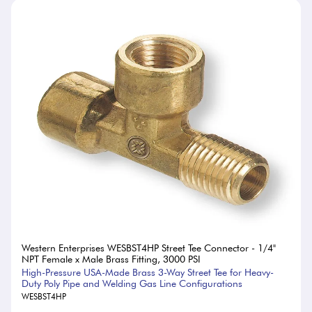
Western Enterprises WESBST4HP Street Tee Connector - 1/4"
NPT Female x Male Brass Fitting, 3000 PSI
High-Pressure USA-Made Brass 3-Way Street Tee for Heavy-
Duty Poly Pipe and Welding Gas Line Configurations
WESBST4HP