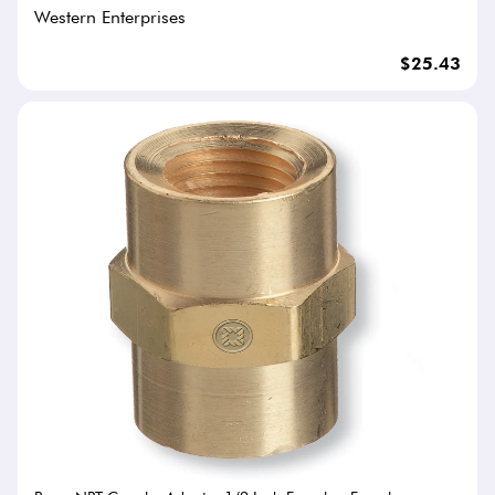
Western Enterprises
$25.43