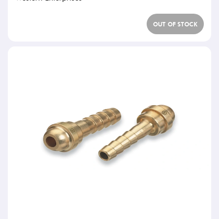
OUT OF STOCK