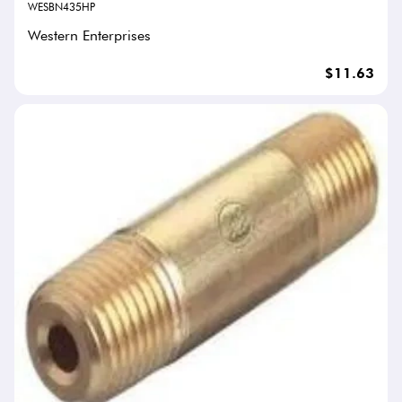
WESBN435HP
Western Enterprises
$11.63