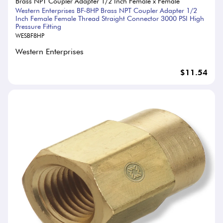
Brass NPT Coupler Adapter 1/2 Inch Female x Female
Western Enterprises BF-8HP Brass NPT Coupler Adapter 1/2
Inch Female Female Thread Straight Connector 3000 PSI High
Pressure Fitting
WESBF8HP
Western Enterprises
$11.54