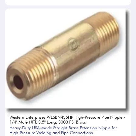
Western Enterprises WESBN435HP High-Pressure Pipe Nipple -
1/4" Male NPT, 3.5" Long, 3000 PSI Brass
Heavy-Duty USA-Made Straight Brass Extension Nipple for
High-Pressure Welding and Pipe Connections