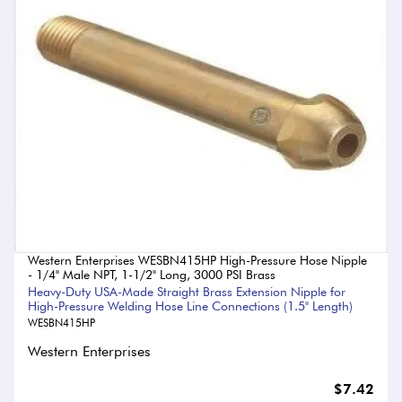
Western Enterprises WESBN415HP High-Pressure Hose Nipple
- 1/4" Male NPT, 1-1/2" Long, 3000 PSI Brass
Heavy-Duty USA-Made Straight Brass Extension Nipple for
High-Pressure Welding Hose Line Connections (1.5" Length)
WESBN415HP
Western Enterprises
$7.42