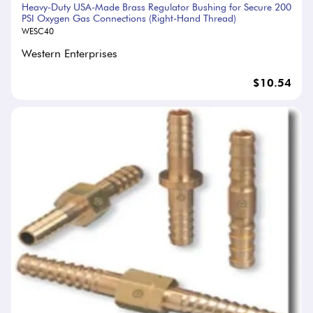
Heavy-Duty USA-Made Brass Regulator Bushing for Secure 200
PSI Oxygen Gas Connections (Right-Hand Thread)
WESC40
Western Enterprises
$10.54