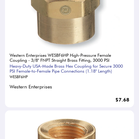
Western Enterprises WESBF6HP High-Pressure Female
Coupling - 3/8" FNPT Straight Brass Fitting, 3000 PSI
Heavy-Duty USA-Made Brass Hex Coupling for Secure 3000
PSI Female-to-Female Pipe Connections (1.18" Length)
WESBF6HP
Western Enterprises
$7.68