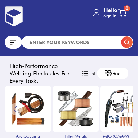
0
Hello
Sign In
High-Performance
Welding Electrodes For
List
Grid
Every Task.
Arc Gouging
Filler Metals
MIG (GMAW) Proc