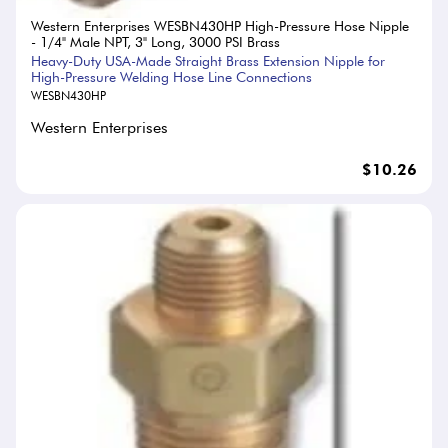
Western Enterprises WESBN430HP High-Pressure Hose Nipple
- 1/4" Male NPT, 3" Long, 3000 PSI Brass
Heavy-Duty USA-Made Straight Brass Extension Nipple for
High-Pressure Welding Hose Line Connections
WESBN430HP
Western Enterprises
$10.26