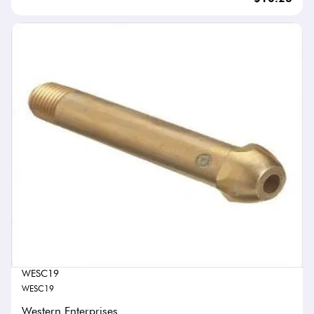
WESC19
WESC19
Western Enterprises