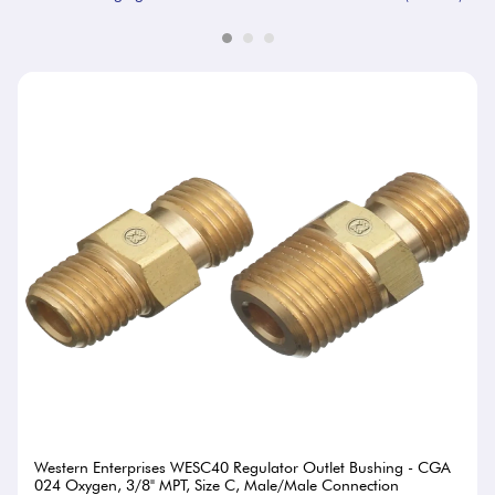
Western Enterprises WESC40 Regulator Outlet Bushing - CGA
024 Oxygen, 3/8" MPT, Size C, Male/Male Connection