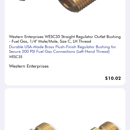
Western Enterprises WESC35 Straight Regulator Outlet Bushing
- Fuel Gas, 1/4" Male/Male, Size C, LH Thread
Durable USA-Made Brass Flush-Finish Regulator Bushing for
Secure 200 PSI Fuel Gas Connections (Left-Hand Thread)
WESC35
Western Enterprises
$10.02