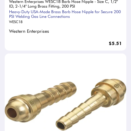
Western Enterprises WESC18 Barb Hose Nipple - Size C, 1/2"
ID, 2-1/4" Long Brass Fitting, 200 PSI
Heavy-Duty USA-Made Brass Barb Hose Nipple for Secure 200
PSI Welding Gas Line Connections
WESC18
Western Enterprises
$5.51