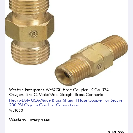
Western Enterprises WESC30 Hose Coupler - CGA 024
Oxygen, Size C, Male/Male Straight Brass Connector
Heavy-Duty USA-Made Brass Straight Hose Coupler for Secure
200 PSI Oxygen Gas Line Connections
WESC30
Western Enterprises
$10.26