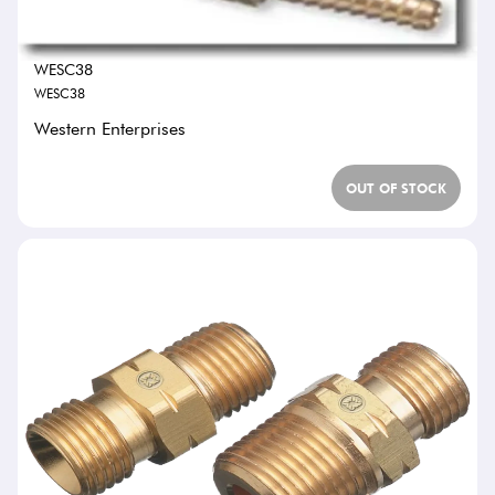
WESC38
WESC38
Western Enterprises
OUT OF STOCK